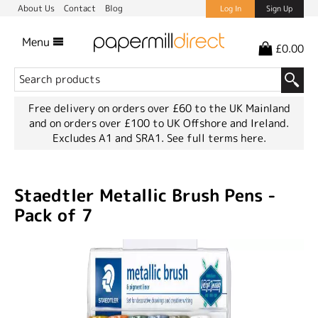
About Us
Contact
Blog
Log In
Sign Up
Menu
£0.00
Free delivery on orders over £60 to the UK Mainland
and on orders over £100 to UK Offshore and Ireland.
Excludes A1 and SRA1.
See full terms here.
Staedtler Metallic Brush Pens -
Pack of 7