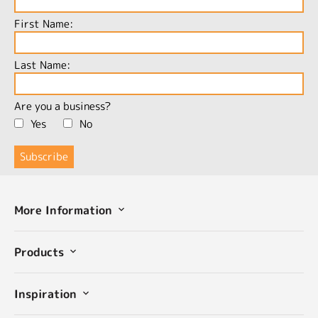
First Name:
Last Name:
Are you a business?
Yes
No
More Information
Products
Inspiration