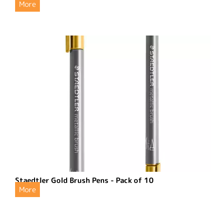
More
Staedtler Gold Brush Pens - Pack of 10
More