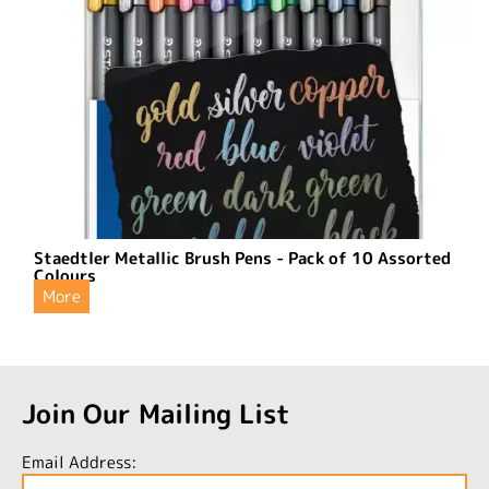
Staedtler Metallic Brush Pens - Pack of 10 Assorted
Colours
More
Join Our Mailing List
Email Address: