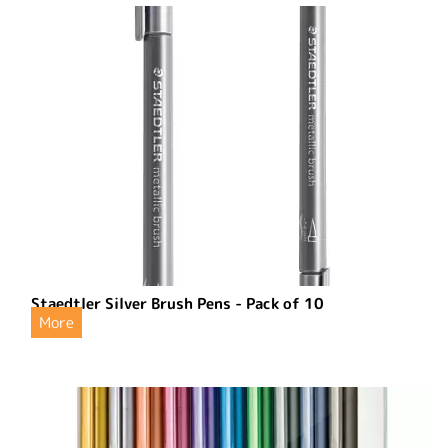
Staedtler Silver Brush Pens - Pack of 10
More