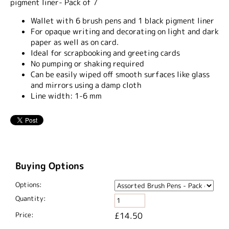
pigment liner- Pack of 7
Wallet with 6 brush pens and 1 black pigment liner
For opaque writing and decorating on light and dark
paper as well as on card.
Ideal for scrapbooking and greeting cards
No pumping or shaking required
Can be easily wiped off smooth surfaces like glass
and mirrors using a damp cloth
Line width: 1-6 mm
Buying Options
Options:
Quantity:
Price:
£14.50