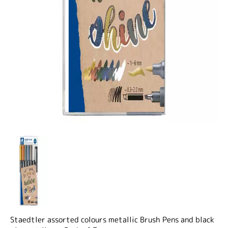
Staedtler assorted colours metallic Brush Pens and black