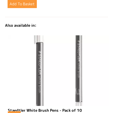
Also available in:
Staedtler White Brush Pens - Pack of 10