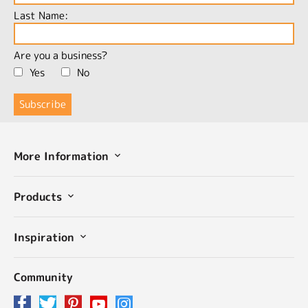
Last Name:
Are you a business?
Yes
No
More Information
Products
Inspiration
Community