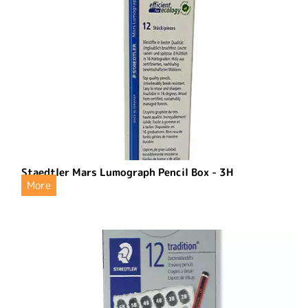
Staedtler Mars Lumograph Pencil Box - 3H
More