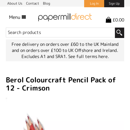
About Us
Contact
Blog
Log In
Sign Up
Menu
£0.00
Free delivery on orders over £60 to the UK Mainland
and on orders over £100 to UK Offshore and Ireland.
Excludes A1 and SRA1.
See full terms here.
Berol Colourcraft Pencil Pack of
12 - Crimson