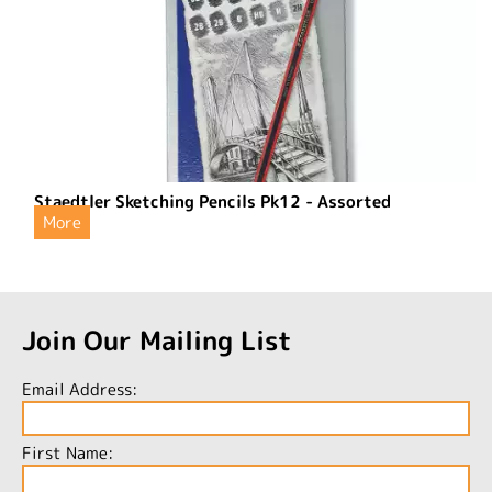
Staedtler Sketching Pencils Pk12 - Assorted
More
Join Our Mailing List
Email Address:
First Name: