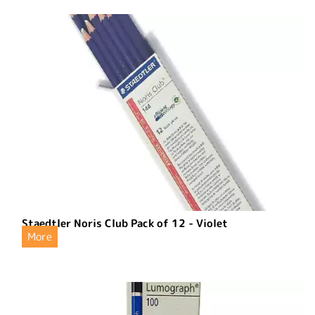
Staedtler Noris Club Pack of 12 - Violet
More