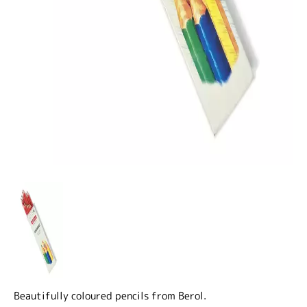
Beautifully coloured pencils from Berol.