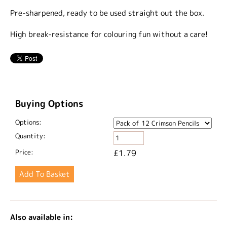
Pre-sharpened, ready to be used straight out the box.
High break-resistance for colouring fun without a care!
Buying Options
Options:
Quantity:
Price:
£1.79
Also available in: