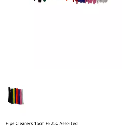
Pipe Cleaners 15cm Pk250 Assorted