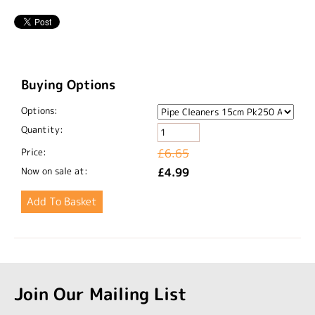
Buying Options
Options:
Quantity:
Price:
£6.65
Now on sale at:
£4.99
Join Our Mailing List