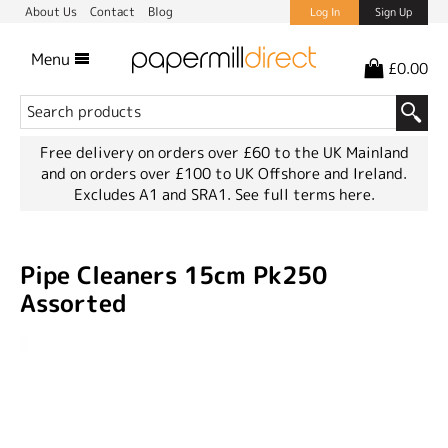
About Us
Contact
Blog
Log In
Sign Up
Menu
£0.00
Free delivery on orders over £60 to the UK Mainland
and on orders over £100 to UK Offshore and Ireland.
Excludes A1 and SRA1.
See full terms here.
Pipe Cleaners 15cm Pk250
Assorted