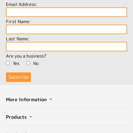
Email Address:
First Name:
Last Name:
Are you a business?
Yes
No
More Information
Products