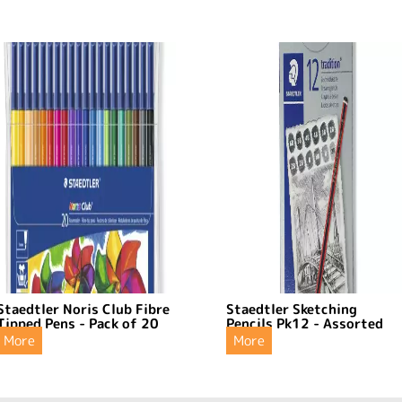
Staedtler Noris Club Fibre
Staedtler Sketching
Tipped Pens - Pack of 20
Pencils Pk12 - Assorted
More
More