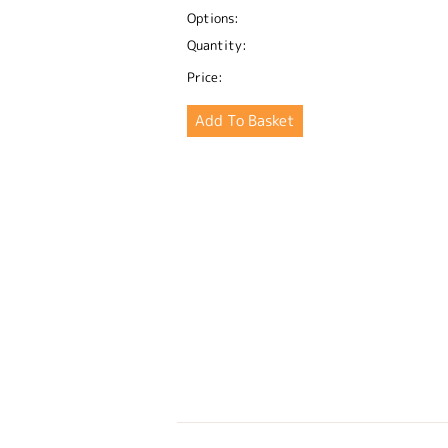
Options:
Quantity:
Price: