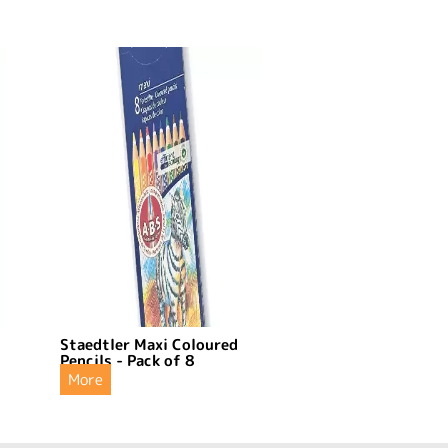
Staedtler Maxi Coloured
Pencils - Pack of 8
More