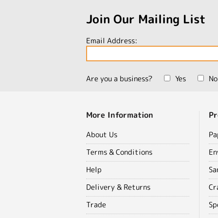
Join Our Mailing List
Email Address:
Are you a business?
Yes
No
More Information
Pr
About Us
Pa
Terms & Conditions
En
Help
Sa
Delivery & Returns
Cr
Trade
Sp