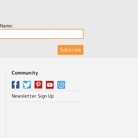
 Name:
Community
Newsletter Sign Up