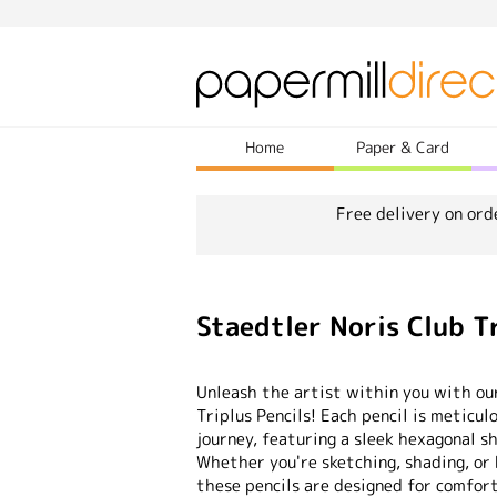
Home
Paper & Card
Free delivery on ord
Staedtler Noris Club Tr
Unleash the artist within you with ou
Triplus Pencils! Each pencil is meticul
journey, featuring a sleek hexagonal sh
Whether you're sketching, shading, or b
these pencils are designed for comfort