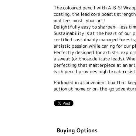
The coloured pencil with A-B-S! Wrapp
coating, the lead core boasts strength
matters most: your art!
Delightfully easy to sharpen—less ti
Sustainability is at the heart of our
certified sustainably managed forests,
artistic passion while caring for our p
Perfectly designed for artists, explor
a sweat (or those delicate leads). Whe
perfecting that masterpiece at an ar
each pencil provides high break-resist
Packaged in a convenient box that kee
action at home or on-the-go adventure
Buying Options