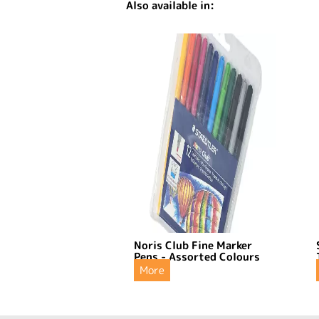
Also available in:
Noris Club Fine Marker
Pens - Assorted Colours
More