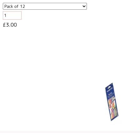
£3.00