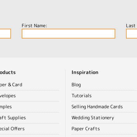
First Name:
Last
oducts
Inspiration
per & Card
Blog
velopes
Tutorials
mples
Selling Handmade Cards
aft Supplies
Wedding Stationery
ecial Offers
Paper Crafts