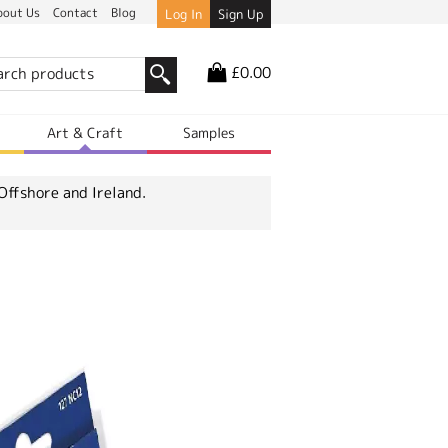
bout Us
Contact
Blog
Log In
Sign Up
£0.00
r
Art & Craft
Samples
Offshore and Ireland.