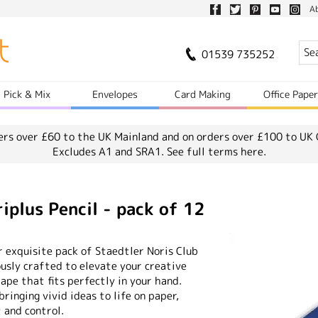
A
01539 735252
Pick & Mix
Envelopes
Card Making
Office Pape
ers over £60 to the UK Mainland and on orders over £100 to UK 
Excludes A1 and SRA1.
See full terms here.
iplus Pencil - pack of 12
r exquisite pack of Staedtler Noris Club
ously crafted to elevate your creative
ape that fits perfectly in your hand.
ringing vivid ideas to life on paper,
 and control.