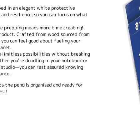
ed in an elegant white protective
 and resilience, so you can focus on what
me prepping means more time creating!
 product. Crafted from wood sourced from
 you can feel good about fueling your
lanet.
e limitless possibilities without breaking
ther you're doodling in your notebook or
t studio—you can rest assured knowing
ance.
ps the pencils organised and ready for
s. !