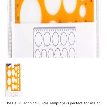
The Helix Technical Circle Template is perfect for use at