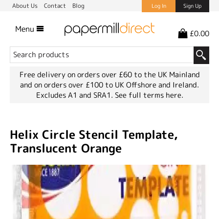
About Us
Contact
Blog
Log In
Sign Up
Menu
£0.00
Free delivery on orders over £60 to the UK Mainland
and on orders over £100 to UK Offshore and Ireland.
Excludes A1 and SRA1.
See full terms here.
Helix Circle Stencil Template,
Translucent Orange