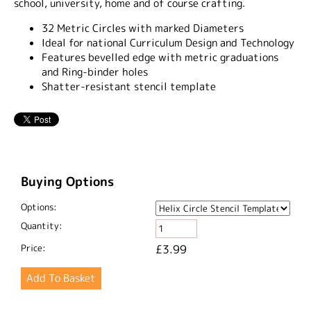
school, university, home and of course crafting.
32 Metric Circles with marked Diameters
Ideal for national Curriculum Design and Technology
Features bevelled edge with metric graduations
and Ring-binder holes
Shatter-resistant stencil template
Buying Options
Options:
Quantity:
Price:
£3.99