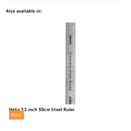
Also available in:
Helix 12 inch 30cm Steel Ruler
More