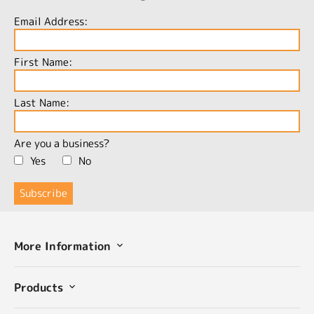
Email Address:
First Name:
Last Name:
Are you a business?
Yes
No
More Information
Products