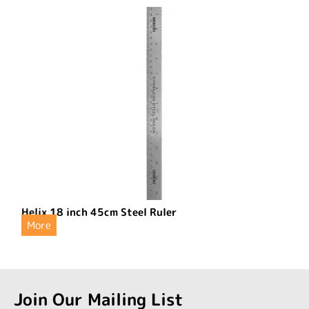
Helix 18 inch 45cm Steel Ruler
More
Join Our Mailing List