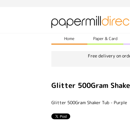
Home
Paper & Card
Free delivery on ord
Glitter 500Gram Shake
Glitter 500Gram Shaker Tub - Purple