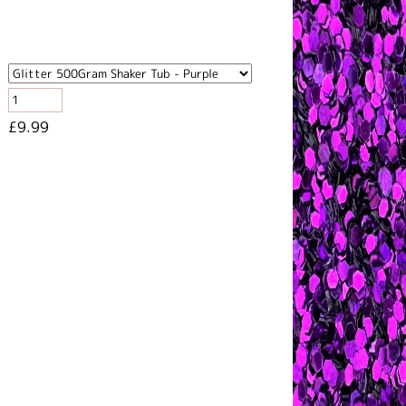
£9.99