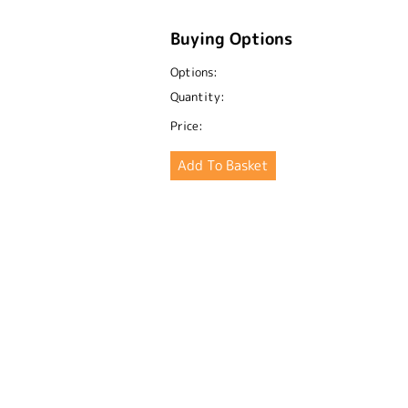
Buying Options
Options:
Quantity:
Price: