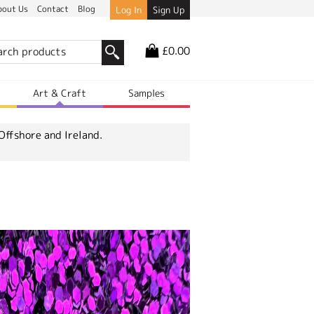
bout Us
Contact
Blog
Log In
Sign Up
£0.00
r
Art & Craft
Samples
Offshore and Ireland.