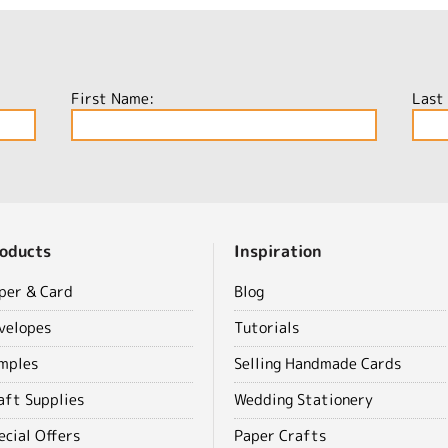
First Name:
Last
oducts
Inspiration
per & Card
Blog
velopes
Tutorials
mples
Selling Handmade Cards
aft Supplies
Wedding Stationery
ecial Offers
Paper Crafts