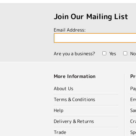
Join Our Mailing List
Email Address:
Are you a business?
Yes
No
More Information
Pr
About Us
Pa
Terms & Conditions
En
Help
Sa
Delivery & Returns
Cr
Trade
Sp