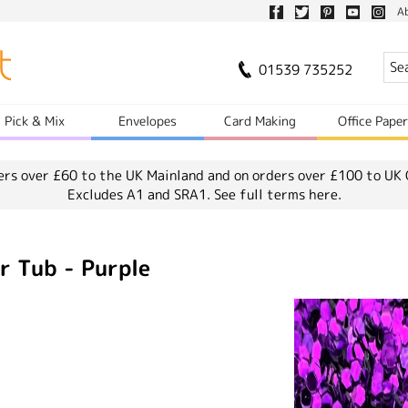
A
01539 735252
Pick & Mix
Envelopes
Card Making
Office Pape
ers over £60 to the UK Mainland and on orders over £100 to UK 
Excludes A1 and SRA1.
See full terms here.
r Tub - Purple