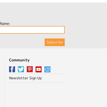
 Name:
Community
Newsletter Sign Up