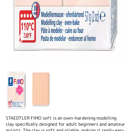
STAEDTLER FIMO soft is an oven-hardening modelling
clay specifically designed for adult beginners and amateur
artists. The clay is soft and pliable, making it really easy