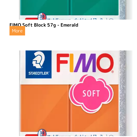
FIMO Soft Block 57g - Emerald
More