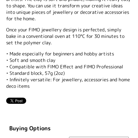
to shape. You can use it transform your creative ideas
into unique pieces of jewellery or decorative accessories
for the home.
Once your FIMO jewellery design is perfected, simply
bake in a conventional oven at 110°C for 30 minutes to
set the polymer clay.
• Made especially for beginners and hobby artists
• Soft and smooth clay
• Compatible with FIMO Effect and FIMO Professional
• Standard block, 57g (2oz)
• Infinitely versatile: For jewellery, accessories and home
deco items
Buying Options