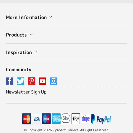
More Information
Products
Inspiration
Community
Newsletter Sign Up
© Copyright 2026 - papermilldirect. All rights reserved.