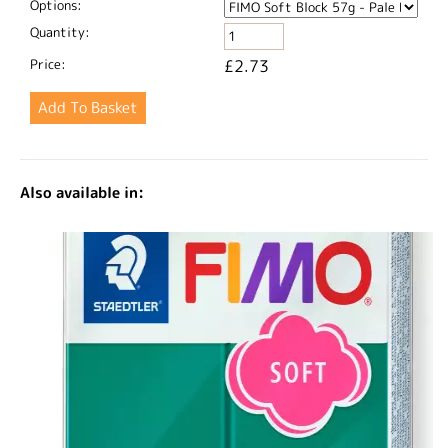
Options:
Quantity:
Price:
£2.73
Also available in: