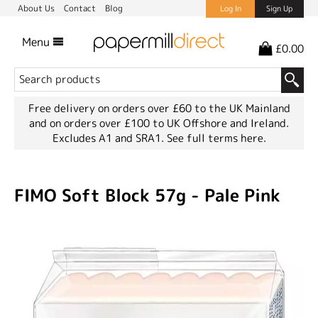
About Us
Contact
Blog
Log In
Sign Up
Menu
£0.00
Free delivery on orders over £60 to the UK Mainland
and on orders over £100 to UK Offshore and Ireland.
Excludes A1 and SRA1.
See full terms here.
FIMO Soft Block 57g - Pale Pink