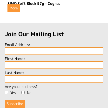
FIMO Soft Block 57g - Cognac
More
Join Our Mailing List
Email Address:
First Name:
Last Name:
Are you a business?
Yes
No