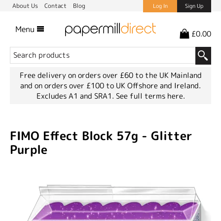
About Us
Contact
Blog
Log In
Sign Up
Menu
£0.00
Free delivery on orders over £60 to the UK Mainland
and on orders over £100 to UK Offshore and Ireland.
Excludes A1 and SRA1.
See full terms here.
FIMO Effect Block 57g - Glitter
Purple