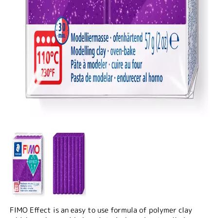
FIMO Effect is an easy to use formula of polymer clay