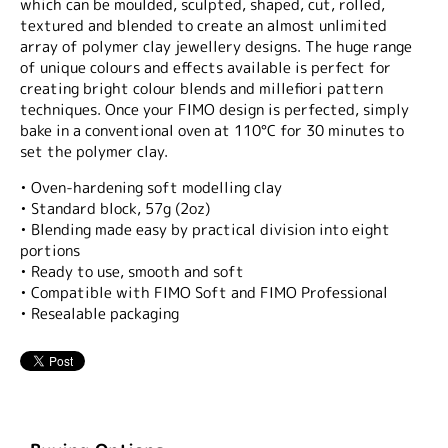
which can be moulded, sculpted, shaped, cut, rolled,
textured and blended to create an almost unlimited
array of polymer clay jewellery designs. The huge range
of unique colours and effects available is perfect for
creating bright colour blends and millefiori pattern
techniques. Once your FIMO design is perfected, simply
bake in a conventional oven at 110°C for 30 minutes to
set the polymer clay.
• Oven-hardening soft modelling clay
• Standard block, 57g (2oz)
• Blending made easy by practical division into eight
portions
• Ready to use, smooth and soft
• Compatible with FIMO Soft and FIMO Professional
• Resealable packaging