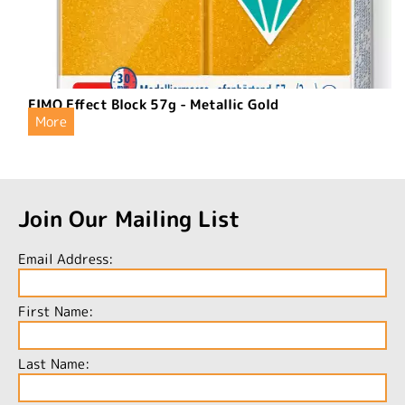
FIMO Effect Block 57g - Metallic Gold
More
Join Our Mailing List
Email Address:
First Name:
Last Name: