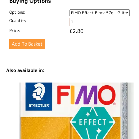
Buying Options
Options:
Quantity:
Price:
£2.80
Also available in: