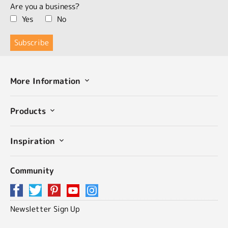
Are you a business?
Yes
No
More Information
Products
Inspiration
Community
Newsletter Sign Up