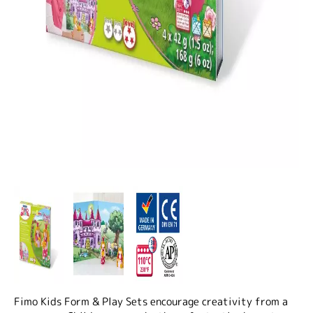
Fimo Kids Form & Play Sets encourage creativity from a