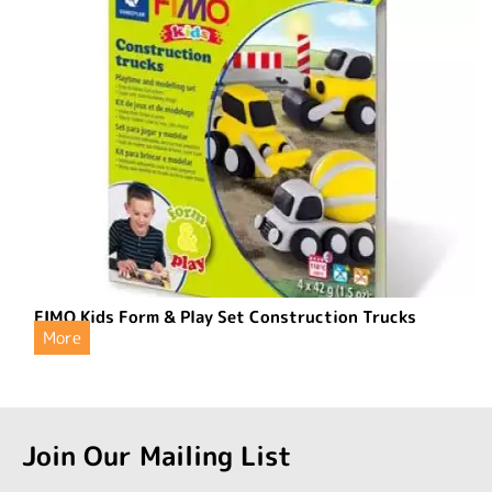
FIMO Kids Form & Play Set Construction Trucks
More
Join Our Mailing List