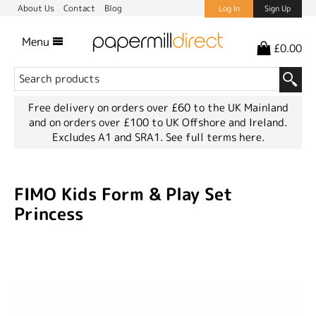
About Us
Contact
Blog
Log In
Sign Up
Menu
£0.00
Free delivery on orders over £60 to the UK Mainland
and on orders over £100 to UK Offshore and Ireland.
Excludes A1 and SRA1.
See full terms here.
FIMO Kids Form & Play Set
Princess