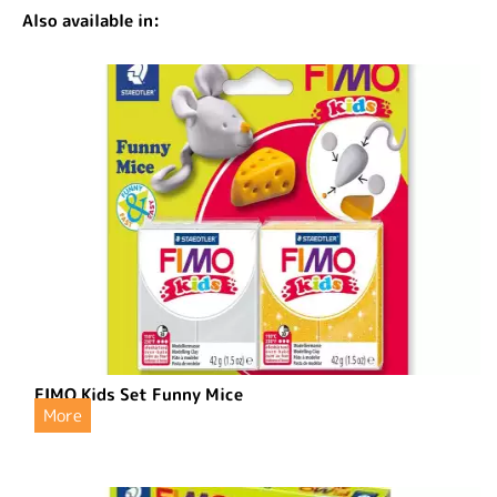
Also available in:
FIMO Kids Set Funny Mice
More