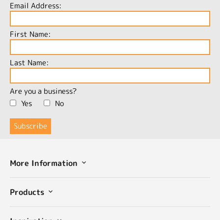
Email Address:
First Name:
Last Name:
Are you a business?
Yes
No
More Information
Products