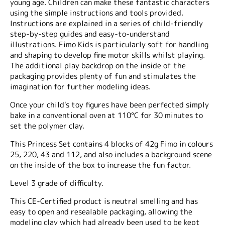
young age. Children can make these fantastic characters
using the simple instructions and tools provided.
Instructions are explained in a series of child-friendly
step-by-step guides and easy-to-understand
illustrations. Fimo Kids is particularly soft for handling
and shaping to develop fine motor skills whilst playing.
The additional play backdrop on the inside of the
packaging provides plenty of fun and stimulates the
imagination for further modeling ideas.
Once your child's toy figures have been perfected simply
bake in a conventional oven at 110°C for 30 minutes to
set the polymer clay.
This Princess Set contains 4 blocks of 42g Fimo in colours
25, 220, 43 and 112, and also includes a background scene
on the inside of the box to increase the fun factor.
Level 3 grade of difficulty.
This CE-Certified product is neutral smelling and has
easy to open and resealable packaging, allowing the
modeling clay which had already been used to be kept