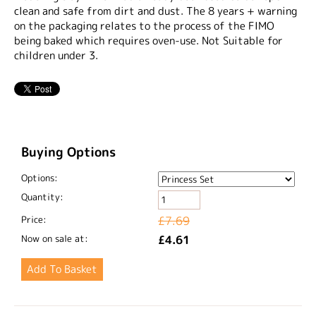
clean and safe from dirt and dust. The 8 years + warning
on the packaging relates to the process of the FIMO
being baked which requires oven-use. Not Suitable for
children under 3.
Buying Options
Options:
Quantity:
Price:
£7.69
Now on sale at:
£4.61