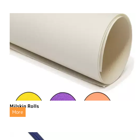
Milskin Rolls
More