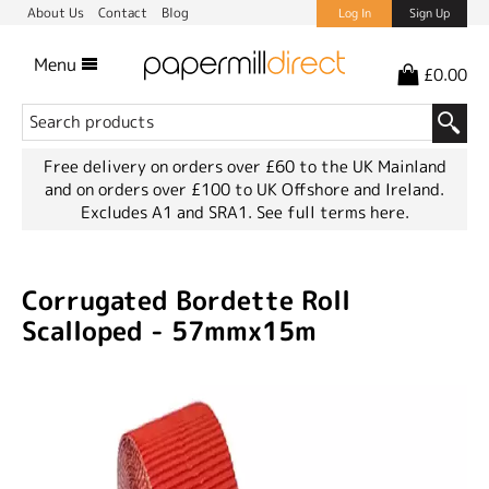
About Us
Contact
Blog
Log In
Sign Up
Menu
£0.00
Free delivery on orders over £60 to the UK Mainland
and on orders over £100 to UK Offshore and Ireland.
Excludes A1 and SRA1.
See full terms here.
Corrugated Bordette Roll
Scalloped - 57mmx15m