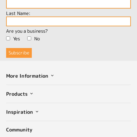
Last Name:
Are you a business?
Yes
No
More Information
Products
Inspiration
Community