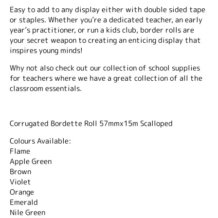
Easy to add to any display either with double sided tape
or staples. Whether you’re a dedicated teacher, an early
year’s practitioner, or run a kids club, border rolls are
your secret weapon to creating an enticing display that
inspires young minds!
Why not also check out our collection of school supplies
for teachers where we have a great collection of all the
classroom essentials.
Corrugated Bordette Roll 57mmx15m Scalloped
Colours Available:
Flame
Apple Green
Brown
Violet
Orange
Emerald
Nile Green