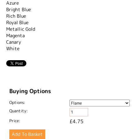
Azure
Bright Blue
Rich Blue
Royal Blue
Metallic Gold
Magenta
Canary
White
Buying Options
Options:
Quantity:
Price:
£4.75