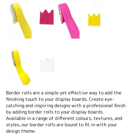
Border rolls are a simple yet effective way to add the
finishing touch to your display boards. Create eye-
catching and inspiring designs with a professional finish
by adding border rolls to your display boards.
Available in a range of different colours, textures, and
styles, our border rolls are bound to fit in with your
design theme.