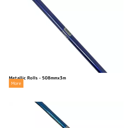
Metallic Rolls - 508mmx3m
More