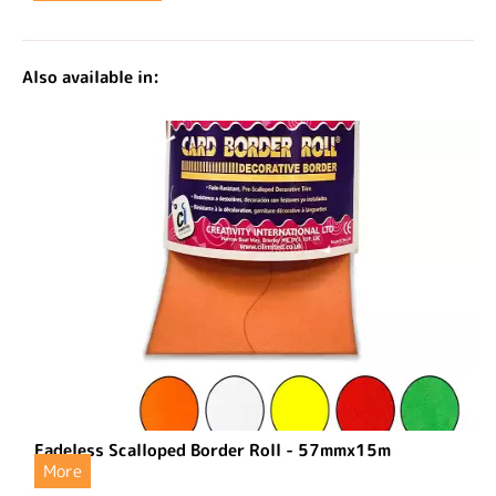
Also available in:
Fadeless Scalloped Border Roll - 57mmx15m
More