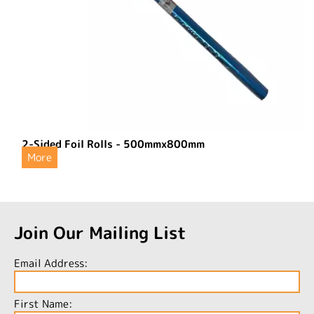
2-Sided Foil Rolls - 500mmx800mm
More
Join Our Mailing List
Email Address:
First Name: