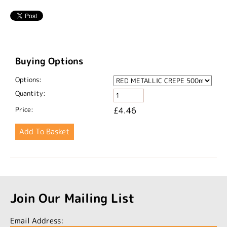
Buying Options
Options:
Quantity:
Price:
£4.46
Join Our Mailing List
Email Address: