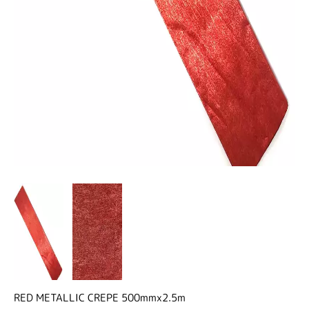
RED METALLIC CREPE 500mmx2.5m