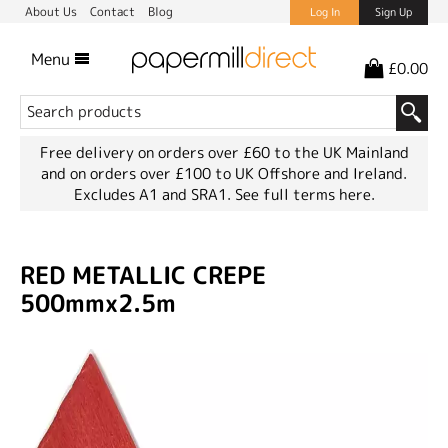
About Us
Contact
Blog
Log In
Sign Up
Menu
£0.00
Free delivery on orders over £60 to the UK Mainland
and on orders over £100 to UK Offshore and Ireland.
Excludes A1 and SRA1.
See full terms here.
RED METALLIC CREPE
500mmx2.5m