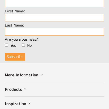
First Name:
Last Name:
Are you a business?
Yes
No
More Information
Products
Inspiration