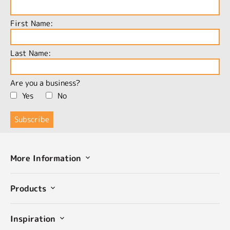
First Name:
Last Name:
Are you a business?
Yes
No
More Information
Products
Inspiration