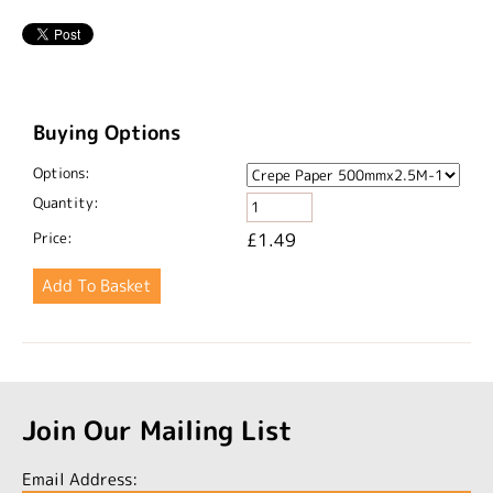
Buying Options
Options:
Quantity:
Price:
£1.49
Join Our Mailing List
Email Address: