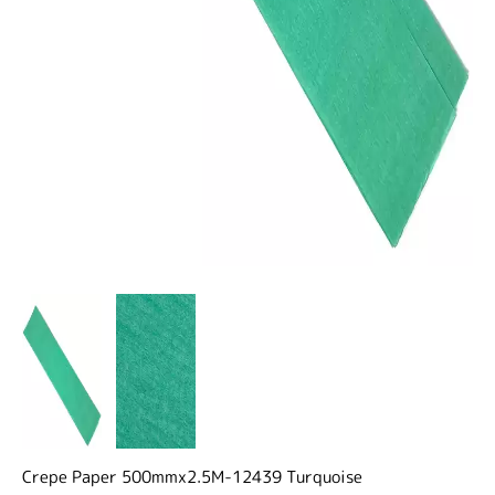
Crepe Paper 500mmx2.5M-12439 Turquoise