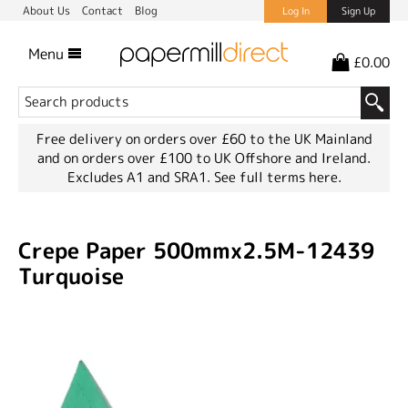
About Us
Contact
Blog
Log In
Sign Up
Menu
£0.00
Free delivery on orders over £60 to the UK Mainland
and on orders over £100 to UK Offshore and Ireland.
Excludes A1 and SRA1.
See full terms here.
Crepe Paper 500mmx2.5M-12439
Turquoise