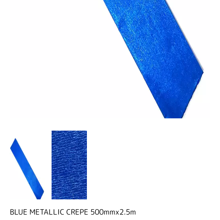
BLUE METALLIC CREPE 500mmx2.5m