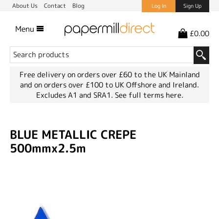
About Us
Contact
Blog
Log In
Sign Up
Menu
£0.00
Free delivery on orders over £60 to the UK Mainland
and on orders over £100 to UK Offshore and Ireland.
Excludes A1 and SRA1.
See full terms here.
BLUE METALLIC CREPE
500mmx2.5m