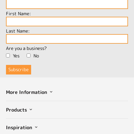
First Name:
Last Name:
Are you a business?
Yes
No
More Information
Products
Inspiration