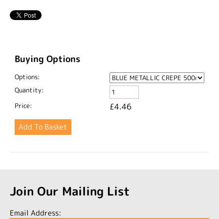
Buying Options
Options:
Quantity:
Price:
£4.46
Join Our Mailing List
Email Address: