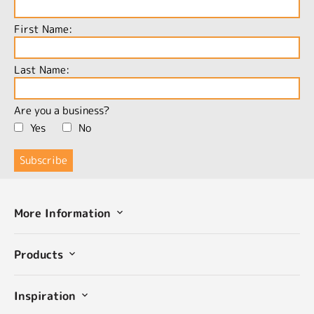
First Name:
Last Name:
Are you a business?
Yes
No
More Information
Products
Inspiration