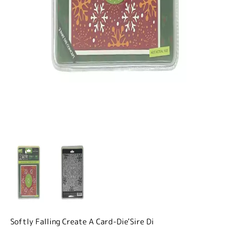
Softly Falling Create A Card-Die'Sire Di