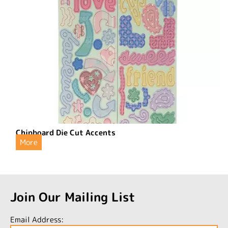
Chipboard Die Cut Accents
More
Join Our Mailing List
Email Address: