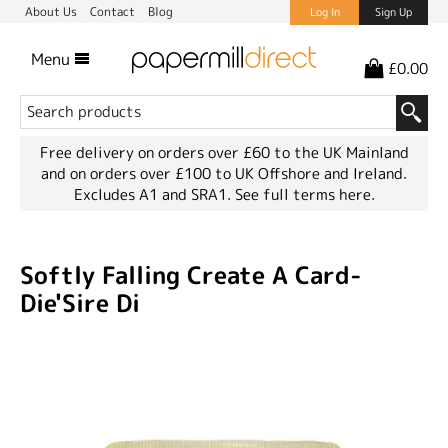
About Us
Contact
Blog
Log In
Sign Up
Menu
£0.00
Free delivery on orders over £60 to the UK Mainland
and on orders over £100 to UK Offshore and Ireland.
Excludes A1 and SRA1.
See full terms here.
Softly Falling Create A Card-
Die'Sire Di