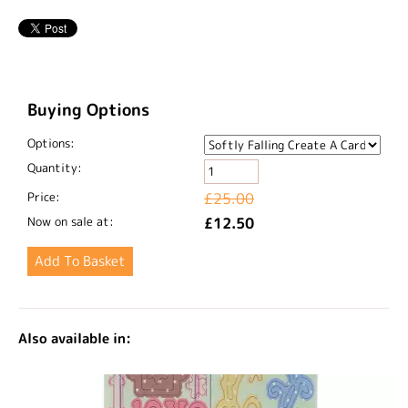
Buying Options
Options:
Quantity:
Price:
£25.00
Now on sale at:
£12.50
Also available in: