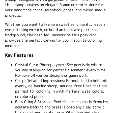
this stamp creates an elegant frame or centerpiece for
your handmade cards, scrapbook pages, and mixed-media
projects.
Whether you want to frame a sweet sentiment, create an
eye-catching wreath, or build an intricate patterned
background, the detailed linework of this posy ring
provides the perfect canvas for your favorite coloring
mediums.
Key Features
Crystal Clear Photopolymer:
See precisely where
you are stamping for perfect alignment every time.
No more off-center designs or guesswork.
Crisp, Detailed Impressions:
Formulated to hold ink
evenly, delivering sharp, smudge-free lines that are
perfect for coloring in with markers, watercolors,
or colored pencils.
Easy Cling & Storage:
Peel the stamp easily from its
acetate backing and press it onto any clear acrylic
block or stamping platform. When finished, clean