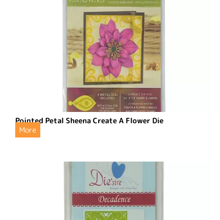
Pointed Petal Sheena Create A Flower Die
More