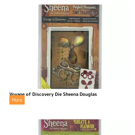
Voyage of Discovery Die Sheena Douglas
More