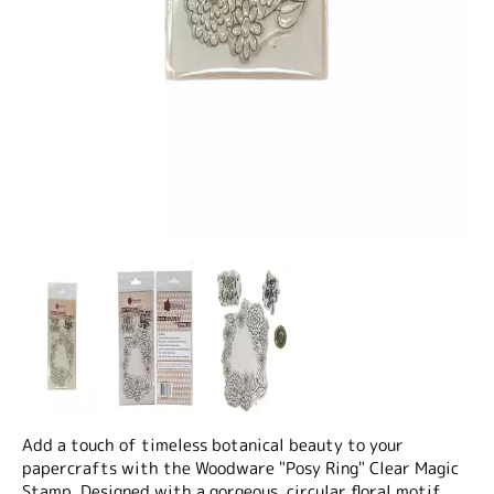
Add a touch of timeless botanical beauty to your
papercrafts with the
Woodware "Posy Ring" Clear Magic
Stamp
. Designed with a gorgeous, circular floral motif,