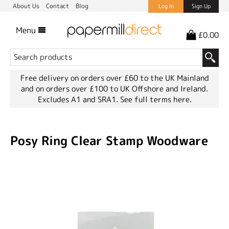
About Us
Contact
Blog
Log In
Sign Up
Menu
£0.00
Free delivery on orders over £60 to the UK Mainland
and on orders over £100 to UK Offshore and Ireland.
Excludes A1 and SRA1.
See full terms here.
Posy Ring Clear Stamp Woodware