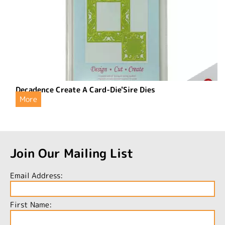
Decadence Create A Card-Die'Sire Dies
More
Join Our Mailing List
Email Address:
First Name: