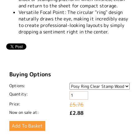
and return to the sheet for compact storage.
Versatile Focal Point:
The circular "ring" design
naturally draws the eye, making it incredibly easy
to create professional-looking layouts by simply
dropping a sentiment right in the center.
Buying Options
Options:
Quantity:
Price:
£5.76
Now on sale at:
£2.88