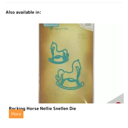
Also available in:
Rocking Horse Nellie Snellen Die
More