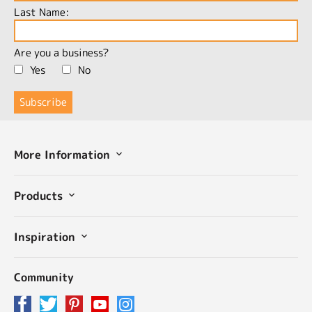
Last Name:
Are you a business?
Yes
No
More Information
Products
Inspiration
Community