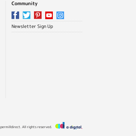
Community
Newsletter Sign Up
ermilldirect. All rights reserved.