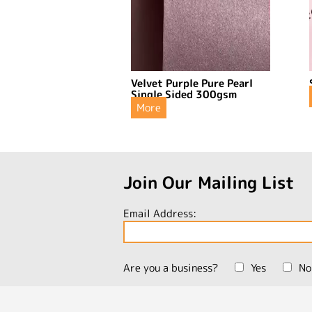
Velvet Purple Pure Pearl
Single Sided 300gsm
More
Join Our Mailing List
Email Address:
Are you a business?
Yes
No