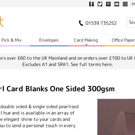
A
01539 735252
Pick & Mix
Envelopes
Card Making
Office Pape
ers over £60 to the UK Mainland and on orders over £100 to UK 
Excludes A1 and SRA1.
See full terms here.
rl Card Blanks One Sided 300gsm
 double sided & single sided pearlised
rl hue and is available in an array of
me elegant shine to your cards and
you to send a personal touch in every