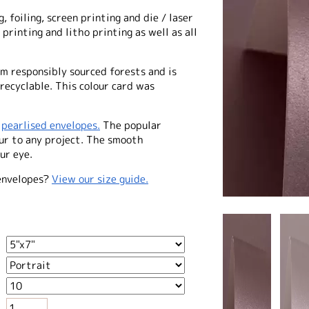
, foiling, screen printing and die / laser
 printing and litho printing as well as all
m responsibly sourced forests and is
 recyclable. This colour card was
f
pearlised envelopes.
The popular
our to any project. The smooth
ur eye.
envelopes?
View our size guide.