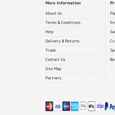
More Information
Pr
About Us
Pa
Terms & Conditions
En
Help
Sa
Delivery & Returns
Cr
Trade
Sp
Contact Us
Be
Site Map
Partners