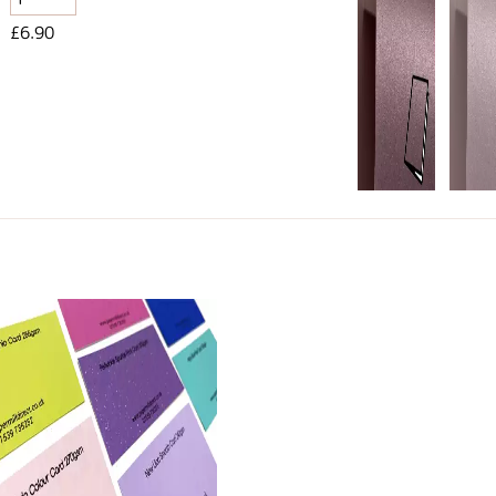
£6.90