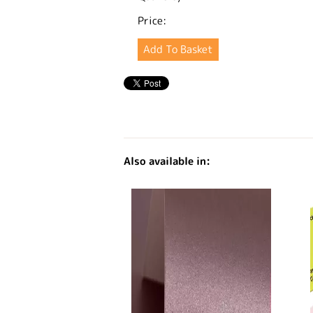
Price:
Also available in: