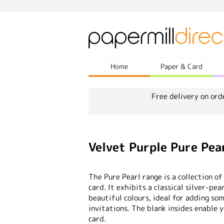
Home
Paper & Card
Free delivery on ord
Velvet Purple Pure Pea
The Pure Pearl range is a collection of
card. It exhibits a classical silver-pea
beautiful colours, ideal for adding so
invitations. The blank insides enable 
card.