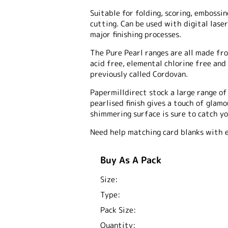
Suitable for folding, scoring, embossing
cutting. Can be used with digital laser
major finishing processes.
The Pure Pearl ranges are all made fro
acid free, elemental chlorine free and
previously called Cordovan.
Papermilldirect stock a large range o
pearlised finish gives a touch of glam
shimmering surface is sure to catch yo
Need help matching card blanks with 
Buy As A Pack
Size:
Type:
Pack Size:
Quantity: