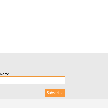
 Name: