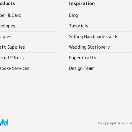
oducts
Inspiration
per & Card
Blog
velopes
Tutorials
mples
Selling Handmade Cards
aft Supplies
Wedding Stationery
ecial Offers
Paper Crafts
spoke Services
Design Team
© Copyright 2026 - pap