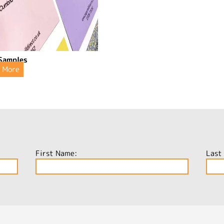
Samples
More
First Name:
Last