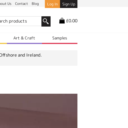
bout Us
Contact
Blog
Log In
Sign Up
£0.00
r
Art & Craft
Samples
Offshore and Ireland.