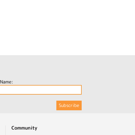
 Name:
Community