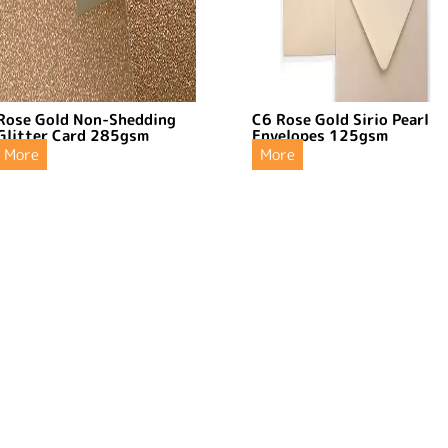
Rose Gold Non-Shedding
C6 Rose Gold Sirio Pearl
Glitter Card 285gsm
Envelopes 125gsm
More
More