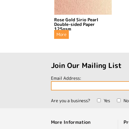
Rose Gold Sirio Pearl
Double-sided Paper
125gsm
More
Join Our Mailing List
Email Address:
Are you a business?
Yes
No
More Information
Pr