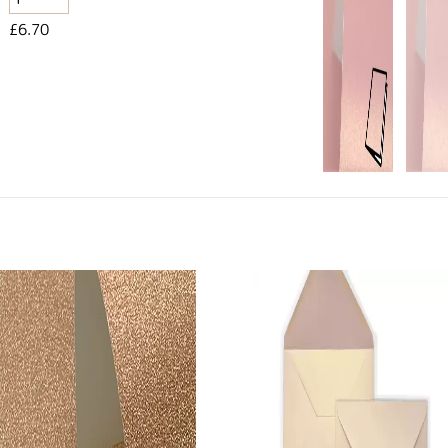
£6.70