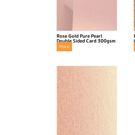
Rose Gold Pure Pearl
Double Sided Card 300gsm
More