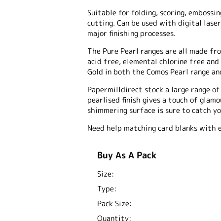
Suitable for folding, scoring, embossing
cutting. Can be used with digital laser
major finishing processes.
The Pure Pearl ranges are all made fro
acid free, elemental chlorine free and
Gold in both the Comos Pearl range and
Papermilldirect stock a large range o
pearlised finish gives a touch of glam
shimmering surface is sure to catch yo
Need help matching card blanks with 
Buy As A Pack
Size:
Type:
Pack Size:
Quantity: