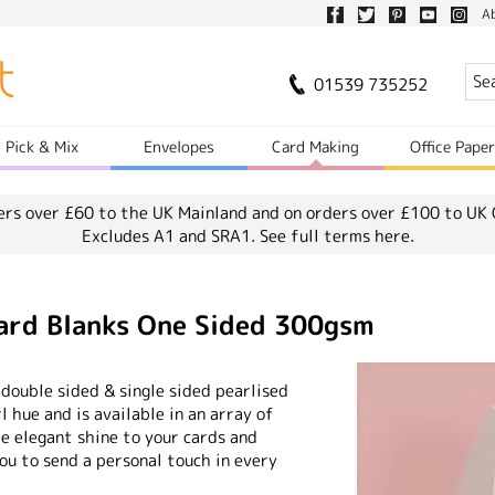
A
01539 735252
Pick & Mix
Envelopes
Card Making
Office Pape
ers over £60 to the UK Mainland and on orders over £100 to UK 
Excludes A1 and SRA1.
See full terms here.
Card Blanks One Sided 300gsm
 double sided & single sided pearlised
rl hue and is available in an array of
me elegant shine to your cards and
you to send a personal touch in every