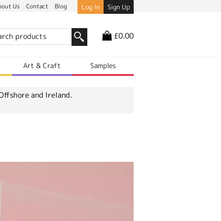
bout Us
Contact
Blog
Log In
Sign Up
£0.00
r
Art & Craft
Samples
Offshore and Ireland.