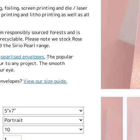
, foiling, screen printing and die / laser
 printing and litho printing as well as all
m responsibly sourced forests and is
 recyclable. Please note we stock Rose
 the Sirio Pearl range.
f
pearlised envelopes.
The popular
our to any project. The smooth
ur eye.
envelopes?
View our size guide.