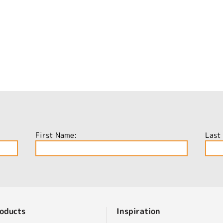
First Name:
Last
oducts
Inspiration