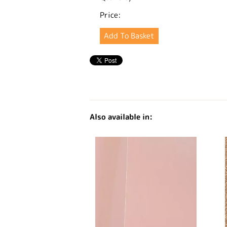
Price:
Also available in: