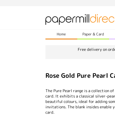
Home
Paper & Card
Free delivery on ord
Rose Gold Pure Pearl 
The Pure Pearl range is a collection of
card. It exhibits a classical silver-pea
beautiful colours, ideal for adding so
invitations. The blank insides enable 
card.