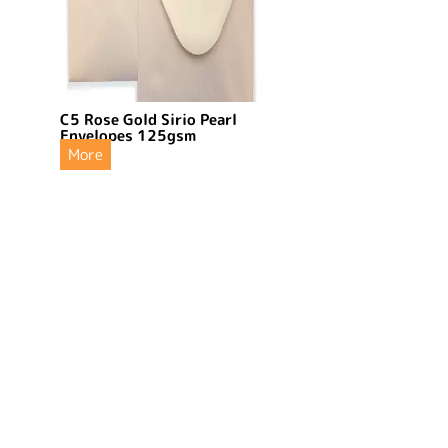
C5 Rose Gold Sirio Pearl
Envelopes 125gsm
More