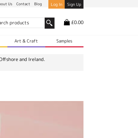
bout Us
Contact
Blog
Log In
Sign Up
£0.00
r
Art & Craft
Samples
Offshore and Ireland.