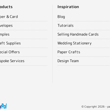
oducts
Inspiration
per & Card
Blog
velopes
Tutorials
mples
Selling Handmade Cards
aft Supplies
Wedding Stationery
ecial Offers
Paper Crafts
spoke Services
Design Team
© Copyright 2026 - pap