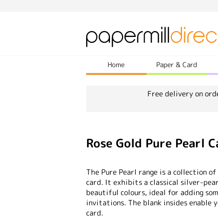
Home
Paper & Card
Free delivery on ord
Rose Gold Pure Pearl 
The Pure Pearl range is a collection of
card. It exhibits a classical silver-pea
beautiful colours, ideal for adding so
invitations. The blank insides enable 
card.