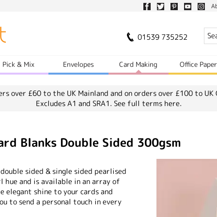
A
01539 735252
Pick & Mix
Envelopes
Card Making
Office Pape
ers over £60 to the UK Mainland and on orders over £100 to UK 
Excludes A1 and SRA1.
See full terms here.
Card Blanks Double Sided 300gsm
 double sided & single sided pearlised
rl hue and is available in an array of
me elegant shine to your cards and
you to send a personal touch in every