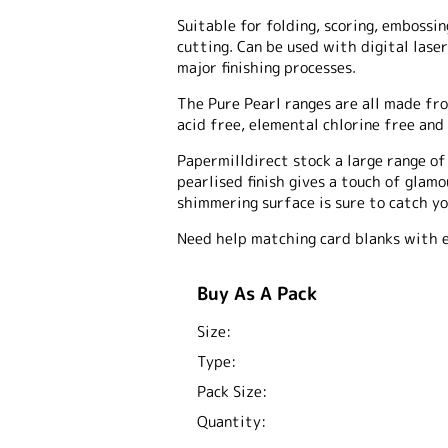
Suitable for folding, scoring, embossing
cutting. Can be used with digital laser
major finishing processes.
The Pure Pearl ranges are all made fro
acid free, elemental chlorine free and 
Papermilldirect stock a large range o
pearlised finish gives a touch of glam
shimmering surface is sure to catch yo
Need help matching card blanks with 
Buy As A Pack
Size:
Type:
Pack Size:
Quantity: