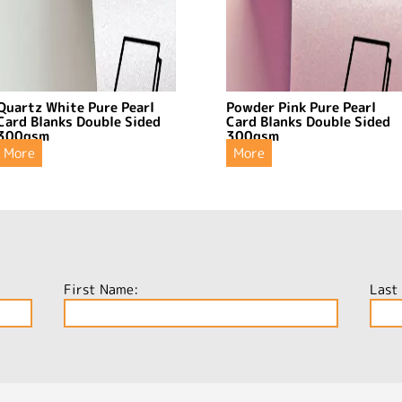
Quartz White Pure Pearl
Powder Pink Pure Pearl
Card Blanks Double Sided
Card Blanks Double Sided
300gsm
300gsm
More
More
First Name:
Last