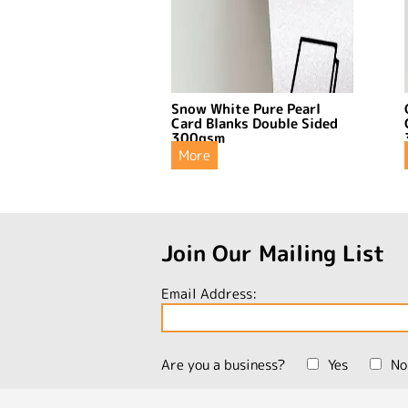
Snow White Pure Pearl
Card Blanks Double Sided
300gsm
More
Join Our Mailing List
Email Address:
Are you a business?
Yes
No