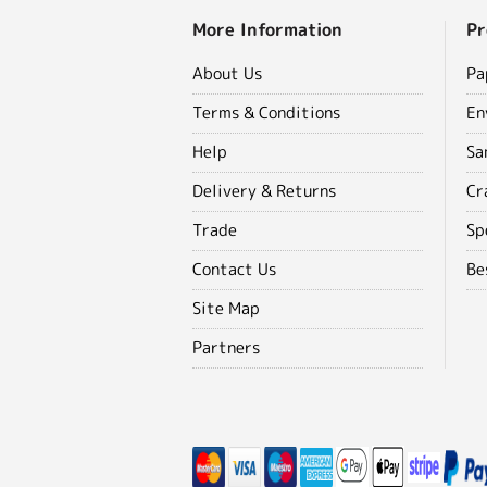
More Information
Pr
About Us
Pa
Terms & Conditions
En
Help
Sa
Delivery & Returns
Cr
Trade
Sp
Contact Us
Be
Site Map
Partners