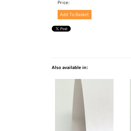
Price:
Also available in: