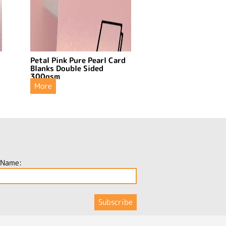
Petal Pink Pure Pearl Card
Blanks Double Sided
300gsm
More
 Name: