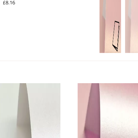
£8.16