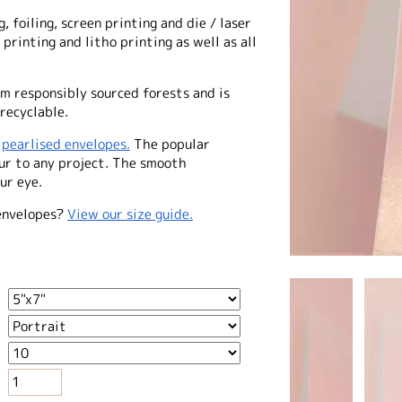
, foiling, screen printing and die / laser
 printing and litho printing as well as all
m responsibly sourced forests and is
recyclable.
f
pearlised envelopes.
The popular
our to any project. The smooth
ur eye.
envelopes?
View our size guide.