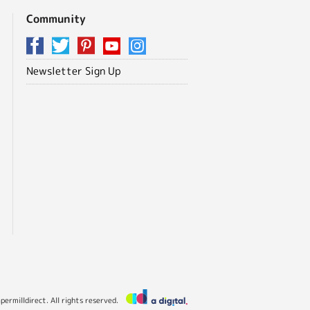
Community
Newsletter Sign Up
ermilldirect. All rights reserved.