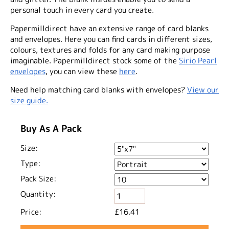
personal touch in every card you create.
Papermilldirect have an extensive range of card blanks
and envelopes. Here you can find cards in different sizes,
colours, textures and folds for any card making purpose
imaginable. Papermilldirect stock some of the
Sirio Pearl
envelopes
, you can view these
here
.
Need help matching card blanks with envelopes?
View our
size guide.
Buy As A Pack
Size:
Type:
Pack Size:
Quantity:
Price:
£16.41