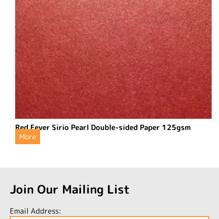
Red Fever Sirio Pearl Double-sided Paper 125gsm
More
Join Our Mailing List
Email Address: