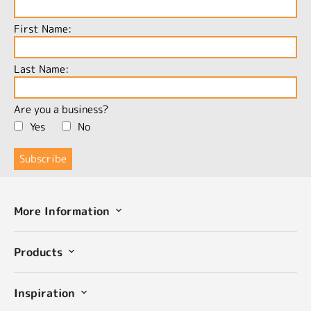
First Name:
Last Name:
Are you a business?
Yes
No
More Information
Products
Inspiration