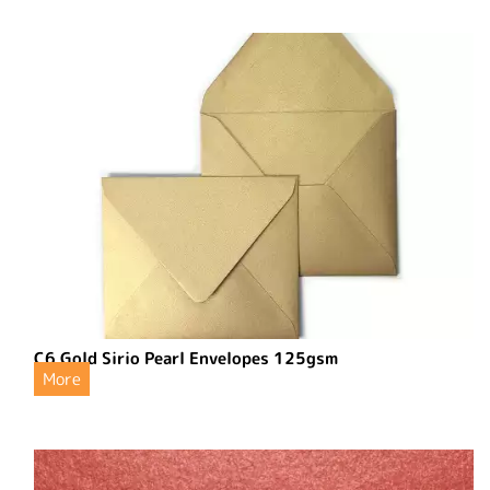
C6 Gold Sirio Pearl Envelopes 125gsm
More