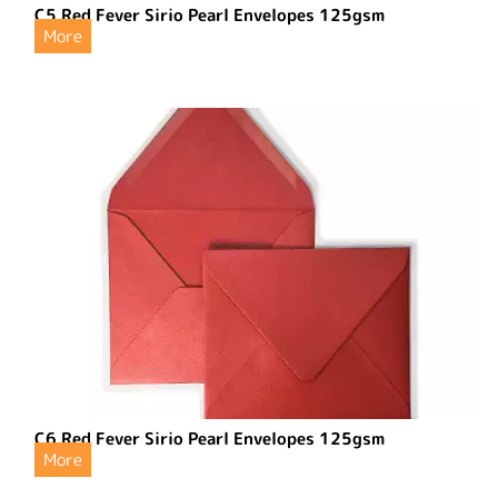
C5 Red Fever Sirio Pearl Envelopes 125gsm
More
C6 Red Fever Sirio Pearl Envelopes 125gsm
More