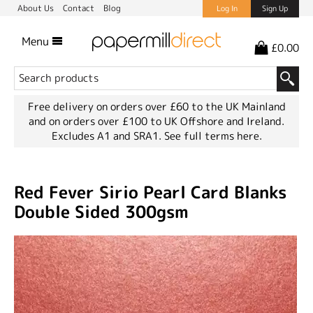
About Us
Contact
Blog
Log In
Sign Up
Menu
£0.00
Free delivery on orders over £60 to the UK Mainland
and on orders over £100 to UK Offshore and Ireland.
Excludes A1 and SRA1.
See full terms here.
Red Fever Sirio Pearl Card Blanks
Double Sided 300gsm