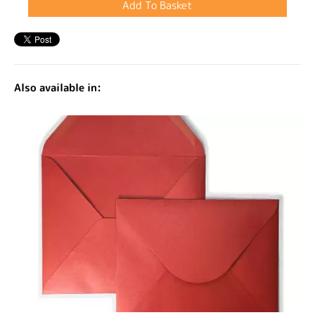
Also available in: