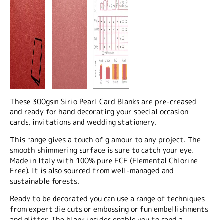
These 300gsm Sirio Pearl Card Blanks are pre-creased
and ready for hand decorating your special occasion
cards, invitations and wedding stationery.
This range gives a touch of glamour to any project. The
smooth shimmering surface is sure to catch your eye.
Made in Italy with 100% pure ECF (Elemental Chlorine
Free). It is also sourced from well-managed and
sustainable forests.
Ready to be decorated you can use a range of techniques
from expert die cuts or embossing or fun embellishments
and glitter. The blank insides enable you to send a