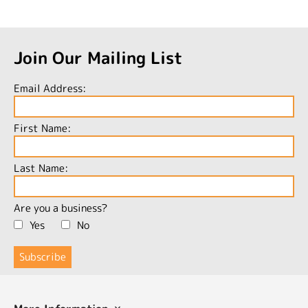
Join Our Mailing List
Email Address:
First Name:
Last Name:
Are you a business?
Yes
No