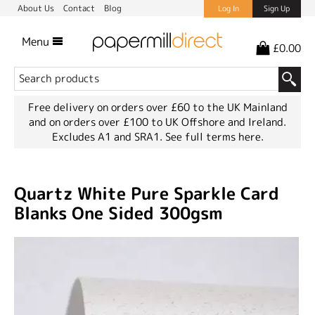
About Us
Contact
Blog
Log In
Sign Up
Menu
£0.00
Free delivery on orders over £60 to the UK Mainland
and on orders over £100 to UK Offshore and Ireland.
Excludes A1 and SRA1.
See full terms here.
Quartz White Pure Sparkle Card
Blanks One Sided 300gsm