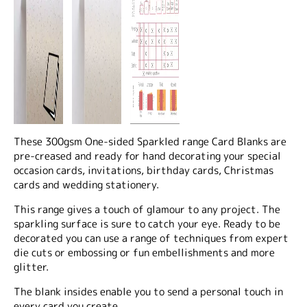
These 300gsm One-sided Sparkled range Card Blanks are
pre-creased and ready for hand decorating your special
occasion cards, invitations, birthday cards, Christmas
cards and wedding stationery.
This range gives a touch of glamour to any project. The
sparkling surface is sure to catch your eye. Ready to be
decorated you can use a range of techniques from expert
die cuts or embossing or fun embellishments and more
glitter.
The blank insides enable you to send a personal touch in
every card you create.