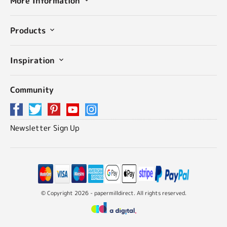
More Information
Products
Inspiration
Community
Newsletter Sign Up
© Copyright 2026 - papermilldirect. All rights reserved.