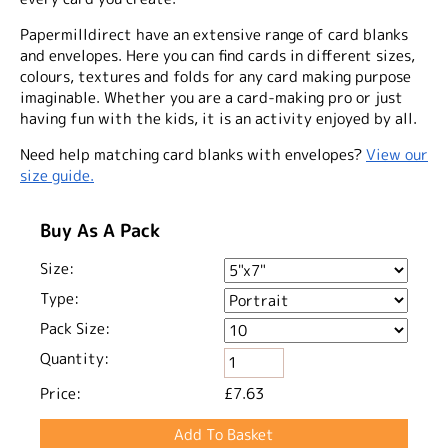
Papermilldirect have an extensive range of card blanks
and envelopes. Here you can find cards in different sizes,
colours, textures and folds for any card making purpose
imaginable. Whether you are a card-making pro or just
having fun with the kids, it is an activity enjoyed by all.
Need help matching card blanks with envelopes?
View our
size guide.
Buy As A Pack
Size:
Type:
Pack Size:
Quantity:
Price:
£7.63