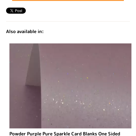
Also available in:
Powder Purple Pure Sparkle Card Blanks One Sided