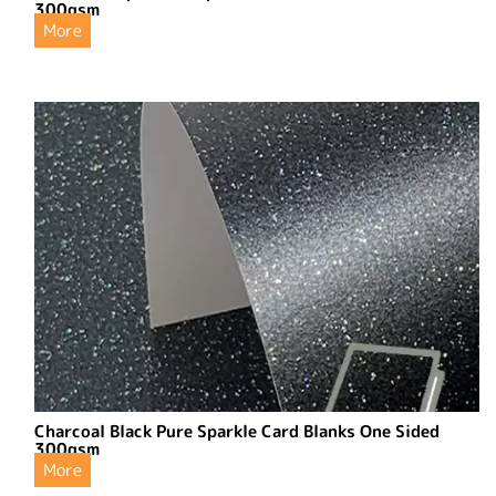
300gsm
More
Charcoal Black Pure Sparkle Card Blanks One Sided
300gsm
More