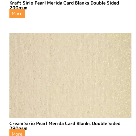
Kraft Sirio Pearl Merida Card Blanks Double Sided
290gsm
More
Cream Sirio Pearl Merida Card Blanks Double Sided
290gsm
More