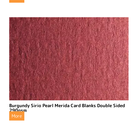
Burgundy Sirio Pearl Merida Card Blanks Double Sided
290gsm
More