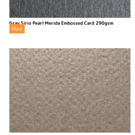
Gray Sirio Pearl Merida Embossed Card 290gsm
More