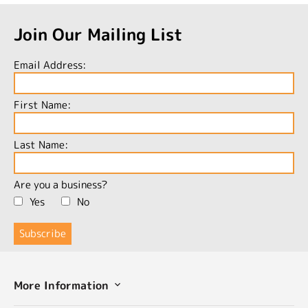
Join Our Mailing List
Email Address:
First Name:
Last Name:
Are you a business?
Yes
No
More Information