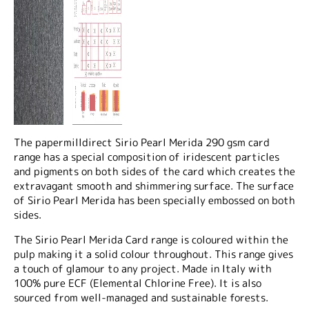
The papermilldirect Sirio Pearl Merida 290 gsm card
range has a special composition of iridescent particles
and pigments on both sides of the card which creates the
extravagant smooth and shimmering surface. The surface
of Sirio Pearl Merida has been specially embossed on both
sides.
The Sirio Pearl Merida Card range is coloured within the
pulp making it a solid colour throughout. This range gives
a touch of glamour to any project. Made in Italy with
100% pure ECF (Elemental Chlorine Free). It is also
sourced from well-managed and sustainable forests.