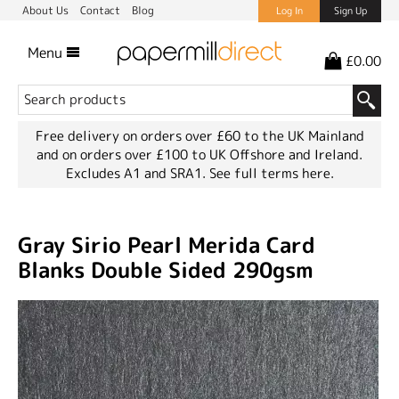
About Us
Contact
Blog
Log In
Sign Up
Menu
£0.00
Free delivery on orders over £60 to the UK Mainland
and on orders over £100 to UK Offshore and Ireland.
Excludes A1 and SRA1.
See full terms here.
Gray Sirio Pearl Merida Card
Blanks Double Sided 290gsm