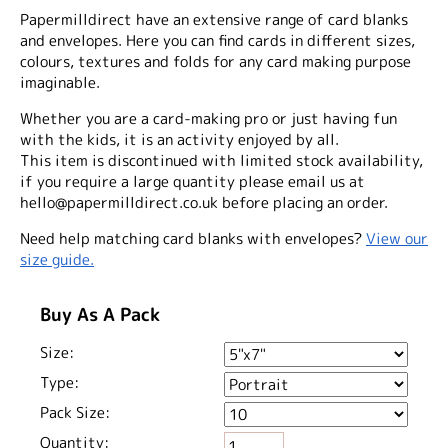
Papermilldirect have an extensive range of card blanks
and envelopes. Here you can find cards in different sizes,
colours, textures and folds for any card making purpose
imaginable.
Whether you are a card-making pro or just having fun
with the kids, it is an activity enjoyed by all.
This item is discontinued with limited stock availability,
if you require a large quantity please email us at
hello@papermilldirect.co.uk before placing an order.
Need help matching card blanks with envelopes?
View our
size guide.
Buy As A Pack
Size:
Type:
Pack Size:
Quantity: