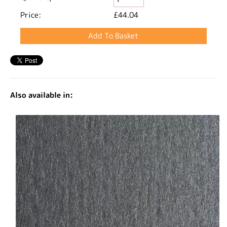
Price:
£44.04
Also available in: