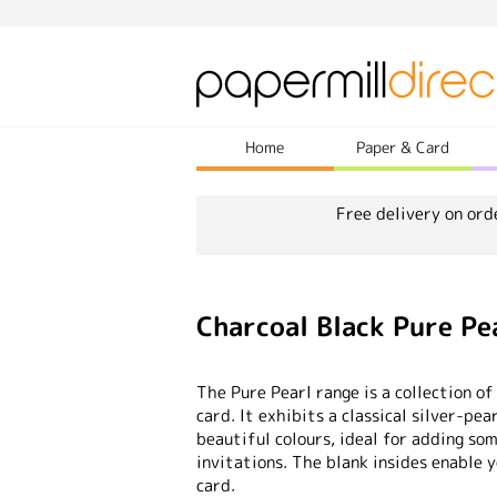
Home
Paper & Card
Free delivery on ord
Charcoal Black Pure Pe
The Pure Pearl range is a collection of
card. It exhibits a classical silver-pea
beautiful colours, ideal for adding so
invitations. The blank insides enable 
card.