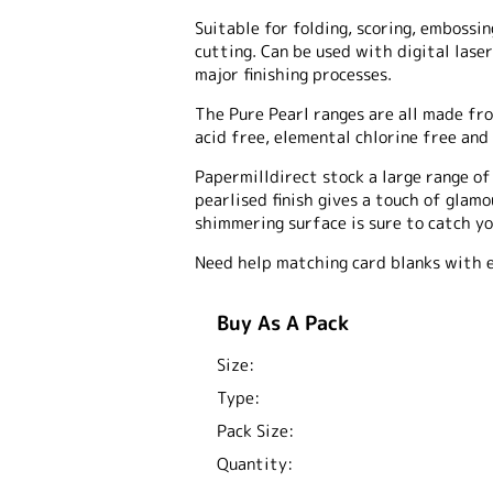
Suitable for folding, scoring, embossing
cutting. Can be used with digital laser
major finishing processes.
The Pure Pearl ranges are all made fro
acid free, elemental chlorine free and 
Papermilldirect stock a large range o
pearlised finish gives a touch of glam
shimmering surface is sure to catch yo
Need help matching card blanks with 
Buy As A Pack
Size:
Type:
Pack Size:
Quantity: