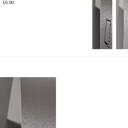
£6.90