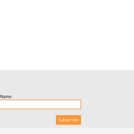
 Name: