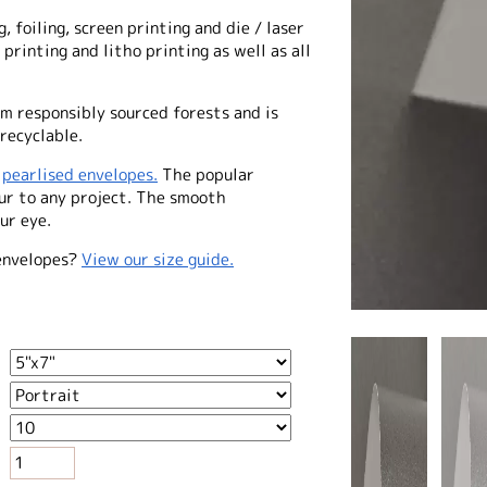
, foiling, screen printing and die / laser
 printing and litho printing as well as all
m responsibly sourced forests and is
recyclable.
f
pearlised envelopes.
The popular
our to any project. The smooth
ur eye.
envelopes?
View our size guide.