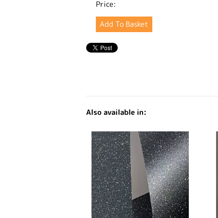
Price:
Also available in: