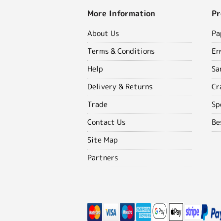
More Information
Pr
About Us
Pa
Terms & Conditions
En
Help
Sa
Delivery & Returns
Cr
Trade
Sp
Contact Us
Be
Site Map
Partners