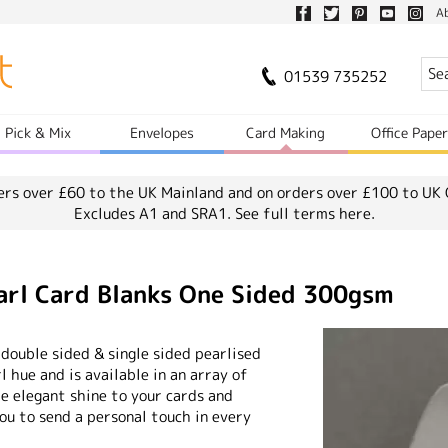
A
01539 735252
Pick & Mix
Envelopes
Card Making
Office Pape
ers over £60 to the UK Mainland and on orders over £100 to UK 
Excludes A1 and SRA1.
See full terms here.
arl Card Blanks One Sided 300gsm
 double sided & single sided pearlised
rl hue and is available in an array of
me elegant shine to your cards and
you to send a personal touch in every