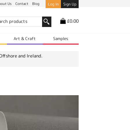
bout Us
Contact
Blog
Log In
Sign Up
£0.00
r
Art & Craft
Samples
Offshore and Ireland.