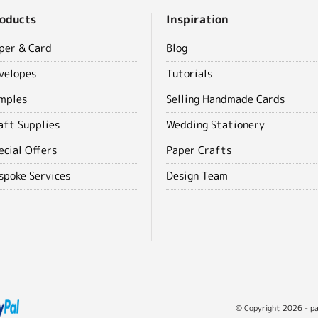
oducts
Inspiration
per & Card
Blog
velopes
Tutorials
mples
Selling Handmade Cards
aft Supplies
Wedding Stationery
ecial Offers
Paper Crafts
spoke Services
Design Team
© Copyright 2026 - pap