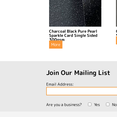
Charcoal Black Pure Pearl
Sparkle Card Single Sided
300gsm
More
Join Our Mailing List
Email Address:
Are you a business?
Yes
No