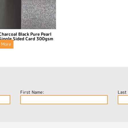
Charcoal Black Pure Pearl
Single Sided Card 300gsm
More
First Name:
Last