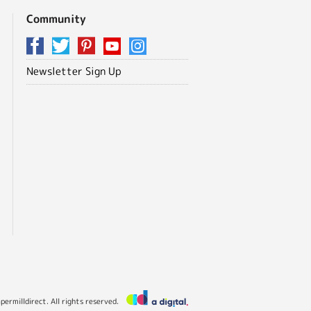
Community
Newsletter Sign Up
ermilldirect. All rights reserved.