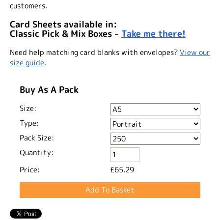
customers.
Card Sheets available in:
Classic Pick & Mix Boxes -
Take me there!
Need help matching card blanks with envelopes?
View our
size guide.
Buy As A Pack
Size:
Type:
Pack Size:
Quantity:
Price:
£65.29