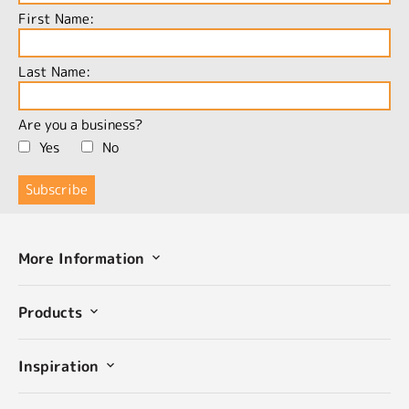
First Name:
Last Name:
Are you a business?
Yes
No
More Information
Products
Inspiration