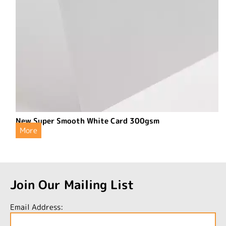
New Super Smooth White Card 300gsm
More
Join Our Mailing List
Email Address: