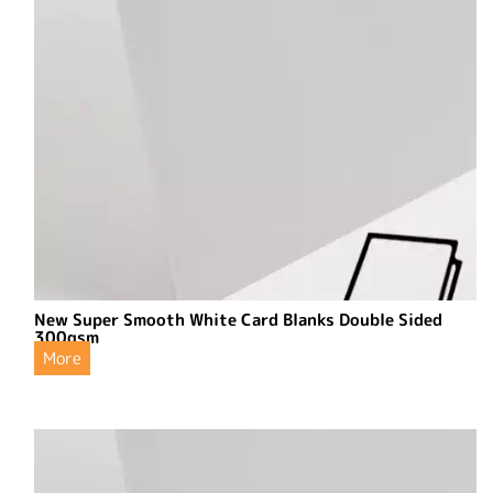
New Super Smooth White Card Blanks Double Sided
300gsm
More