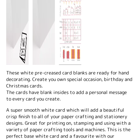
These white pre-creased card blanks are ready for hand
decorating. Create you own special occasion, birthday and
Christmas cards.
The cards have blank insides to add a personal message
to every card you create.
A super smooth white card which will add a beautiful
crisp finish to all of your paper crafting and stationery
designs. Great for printing on, stamping and using with a
variety of paper crafting tools and machines. This is the
perfect base white card and a favourite with our