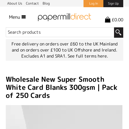
About Us
Contact
Blog
Log In
Sign Up
Menu
£0.00
Free delivery on orders over £60 to the UK Mainland
and on orders over £100 to UK Offshore and Ireland.
Excludes A1 and SRA1.
See full terms here.
Wholesale New Super Smooth
White Card Blanks 300gsm | Pack
of 250 Cards