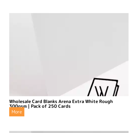
Wholesale Card Blanks Arena Extra White Rough
300gsm | Pack of 250 Cards
More