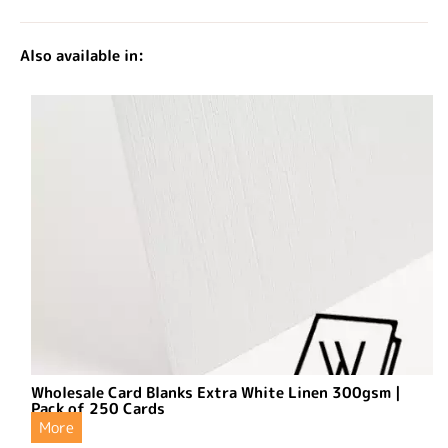
Also available in:
Wholesale Card Blanks Extra White Linen 300gsm |
Pack of 250 Cards
More