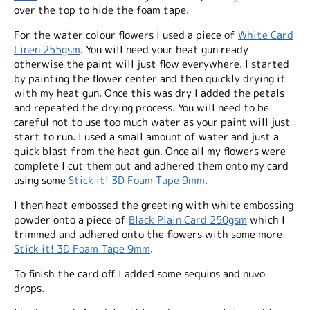
over the top to hide the foam tape.
For the water colour flowers I used a piece of
White Card
Linen 255gsm
. You will need your heat gun ready
otherwise the paint will just flow everywhere. I started
by painting the flower center and then quickly drying it
with my heat gun. Once this was dry I added the petals
and repeated the drying process. You will need to be
careful not to use too much water as your paint will just
start to run. I used a small amount of water and just a
quick blast from the heat gun. Once all my flowers were
complete I cut them out and adhered them onto my card
using some
Stick it! 3D Foam Tape 9mm
.
I then heat embossed the greeting with white embossing
powder onto a piece of
Black Plain Card 250gsm
which I
trimmed and adhered onto the flowers with some more
Stick it! 3D Foam Tape 9mm
.
To finish the card off I added some sequins and nuvo
drops.