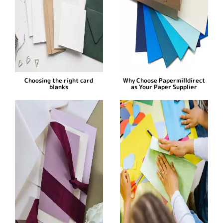
Choosing the right card
Why Choose Papermilldirect
blanks
as Your Paper Supplier