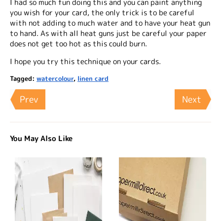
I had so much fun doing this and you can paint anything
you wish for your card, the only trick is to be careful
with not adding to much water and to have your heat gun
to hand. As with all heat guns just be careful your paper
does not get too hot as this could burn.
I hope you try this technique on your cards.
Tagged:
watercolour
,
linen card
Prev
Next
You May Also Like