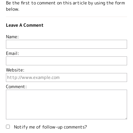
Be the first to comment on this article by using the form
below.
Leave A Comment
Name:
Email:
Website:
Comment:
Notify me of follow-up comments?