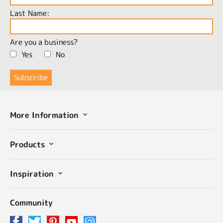
Last Name:
Are you a business?
Yes
No
More Information
Products
Inspiration
Community