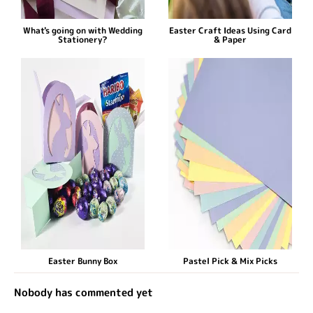
What's going on with Wedding
Easter Craft Ideas Using Card
Stationery?
& Paper
Easter Bunny Box
Pastel Pick & Mix Picks
Nobody has commented yet