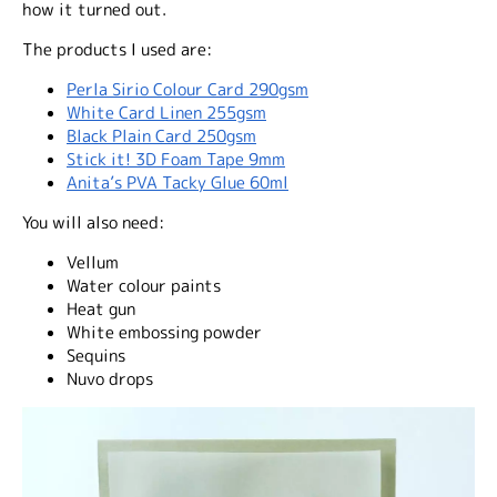
how it turned out.
The products I used are:
Perla Sirio Colour Card 290gsm
White Card Linen 255gsm
Black Plain Card 250gsm
Stick it! 3D Foam Tape 9mm
Anita’s PVA Tacky Glue 60ml
You will also need:
Vellum
Water colour paints
Heat gun
White embossing powder
Sequins
Nuvo drops