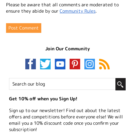
Please be aware that all comments are moderated to
ensure they abide by our
Community Rules
.
Join Our Community
Get 10% off when you Sign Up!
Sign up to our newsletter! Find out about the latest
offers and competitions before everyone else! We will
email you a 10% discount code once you confirm your
subscription!