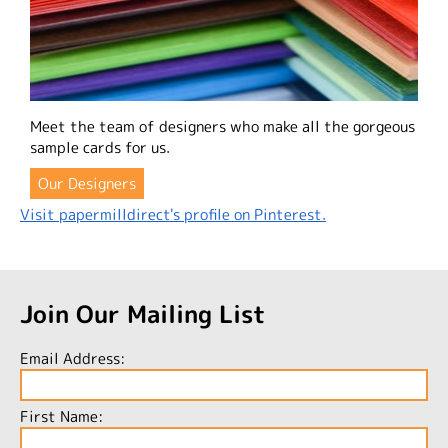
Meet the team of designers who make all the gorgeous
sample cards for us.
Our Designers
Visit papermilldirect's profile on Pinterest.
Join Our Mailing List
Email Address:
First Name: