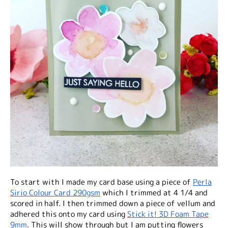
To start with I made my card base using a piece of
Perla
Sirio Colour Card 290gsm
which I trimmed at 4 1/4 and
scored in half. I then trimmed down a piece of vellum and
adhered this onto my card using
Stick it! 3D Foam Tape
9mm
. This will show through but I am putting flowers