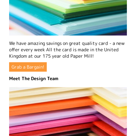
We have amazing savings on great quality card - a new
offer every week All the card is made in the United
Kingdom at our 175 year old Paper Mill!
Grab a Bargain!
Meet The Design Team