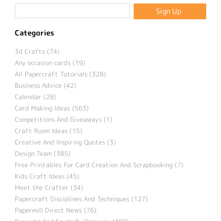
Categories
3d Crafts (74)
Any occasion cards (19)
All Papercraft Tutorials (328)
Business Advice (42)
Calendar (28)
Card Making Ideas (563)
Competitions And Giveaways (1)
Craft Room Ideas (15)
Creative And Inspiring Quotes (3)
Design Team (385)
Free Printables For Card Creation And Scrapbooking (7)
Kids Craft Ideas (45)
Meet the Crafter (34)
Papercraft Disciplines And Techniques (127)
Papermill Direct News (76)