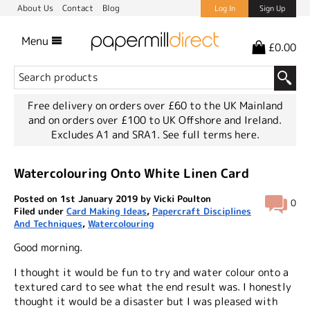
About Us
Contact
Blog
Log In
Sign Up
Menu
£0.00
Free delivery on orders over £60 to the UK Mainland
and on orders over £100 to UK Offshore and Ireland.
Excludes A1 and SRA1.
See full terms here.
Watercolouring Onto White Linen Card
Posted on 1st January 2019 by Vicki Poulton
0
Filed under
Card Making Ideas
,
Papercraft Disciplines
And Techniques
,
Watercolouring
Good morning.
I thought it would be fun to try and water colour onto a
textured card to see what the end result was. I honestly
thought it would be a disaster but I was pleased with