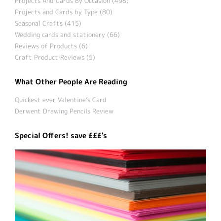
Projects And Cards By Occasion (498)
Projects and Cards by Type (80)
Seasonal Crafts (415)
Wedding cards and stationery (66)
Reviews of Products (6)
Craft Product Reviews (5)
What Other People Are Reading
Quickest ever Valentine’s Card
Derwent Drawing Pencils Review
Special Offers! save £££'s