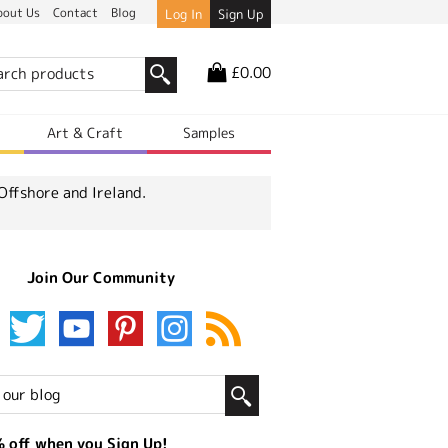
bout Us
Contact
Blog
Log In
Sign Up
£0.00
r
Art & Craft
Samples
Offshore and Ireland.
Join Our Community
 off when you Sign Up!