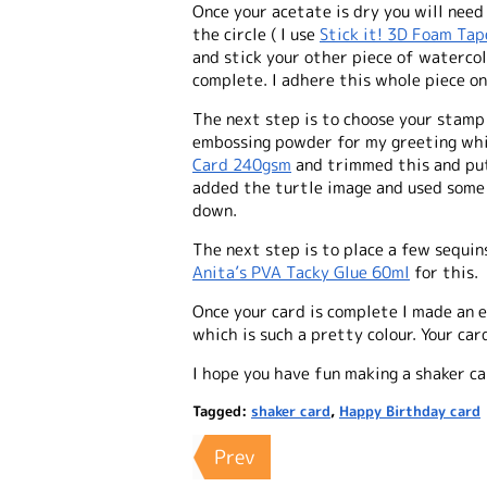
Once your acetate is dry you will nee
the circle ( I use
Stick it! 3D Foam Ta
and stick your other piece of watercol
complete. I adhere this whole piece o
The next step is to choose your stamp 
embossing powder for my greeting wh
Card 240gsm
and trimmed this and put
added the turtle image and used som
down.
The next step is to place a few sequins
Anita’s PVA Tacky Glue 60ml
for this.
Once your card is complete I made an e
which is such a pretty colour. Your ca
I hope you have fun making a shaker ca
Tagged:
shaker card
,
Happy Birthday card
Prev