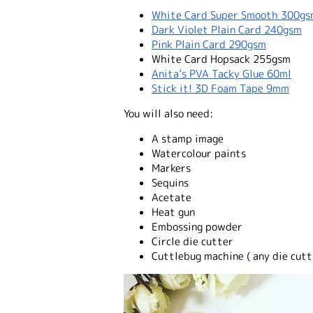
White Card Super Smooth 300g
Dark Violet Plain Card 240gsm
Pink Plain Card 290gsm
White Card Hopsack 255gsm
Anita’s PVA Tacky Glue 60ml
Stick it! 3D Foam Tape 9mm
You will also need:
A stamp image
Watercolour paints
Markers
Sequins
Acetate
Heat gun
Embossing powder
Circle die cutter
Cuttlebug machine ( any die cutt