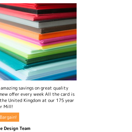
amazing savings on great quality
 new offer every week All the card is
 the United Kingdom at our 175 year
r Mill!
Bargain!
e Design Team