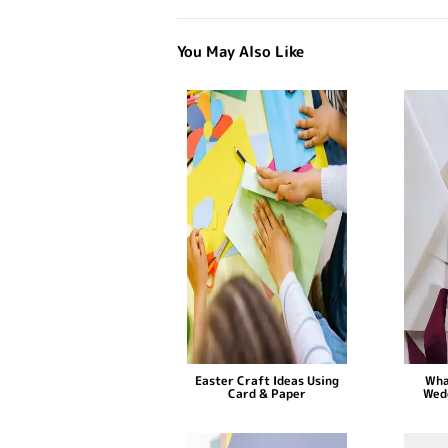
You May Also Like
Easter Craft Ideas Using
Wha
Card & Paper
Wed