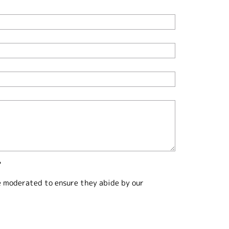
?
e moderated to ensure they abide by our