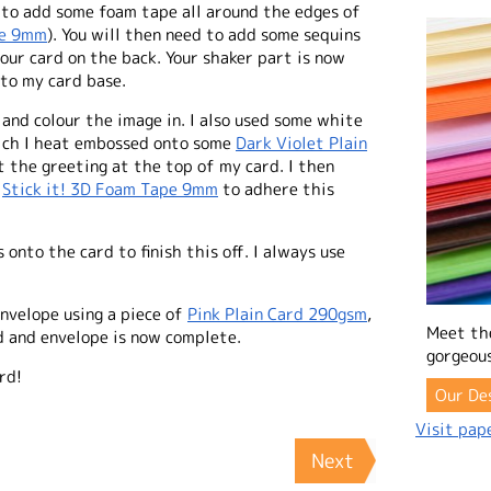
d to add some foam tape all around the edges of
pe 9mm
). You will then need to add some sequins
our card on the back. Your shaker part is now
nto my card base.
and colour the image in. I also used some white
ich I heat embossed onto some
Dark Violet Plain
 the greeting at the top of my card. I then
e
Stick it! 3D Foam Tape 9mm
to adhere this
 onto the card to finish this off. I always use
nvelope using a piece of
Pink Plain Card 290gsm
,
Meet th
rd and envelope is now complete.
gorgeous
rd!
Our De
Visit pape
Next