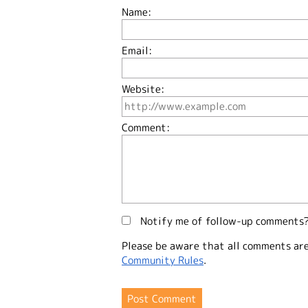
Name:
Email:
Website:
Comment:
Notify me of follow-up comments
Please be aware that all comments ar
Community Rules
.