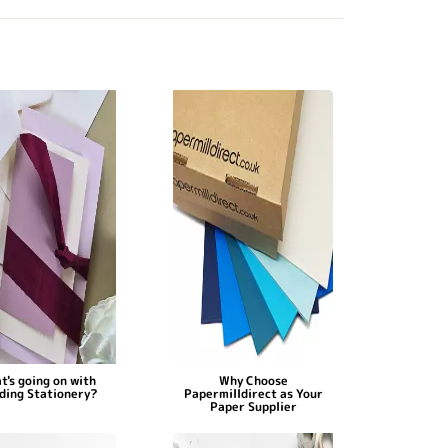
t's going on with
Why Choose
ding Stationery?
Papermilldirect as Your
Paper Supplier