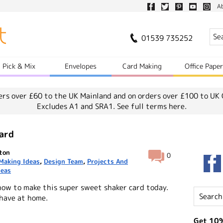
A
01539 735252
Pick & Mix
Envelopes
Card Making
Office Pape
ers over £60 to the UK Mainland and on orders over £100 to UK 
Excludes A1 and SRA1.
See full terms here.
ard
ton
0
Making Ideas
,
Design Team
,
Projects And
deas
how to make this super sweet shaker card today.
 have at home.
Get 10%