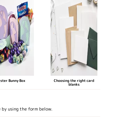
ster Bunny Box
Choosing the right card
blanks
e by using the form below.