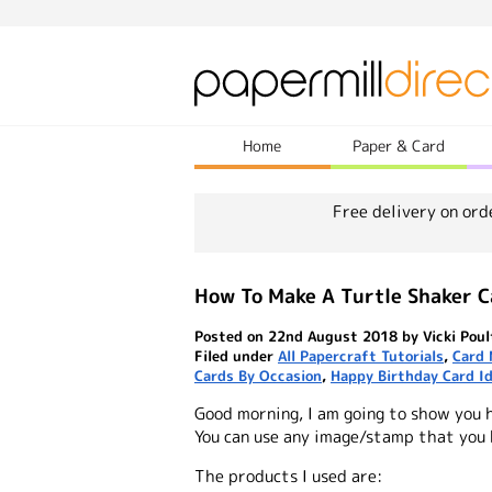
Home
Paper & Card
Free delivery on ord
How To Make A Turtle Shaker C
Posted on 22nd August 2018 by Vicki Poul
Filed under
All Papercraft Tutorials
,
Card 
Cards By Occasion
,
Happy Birthday Card I
Good morning, I am going to show you 
You can use any image/stamp that you
The products I used are: