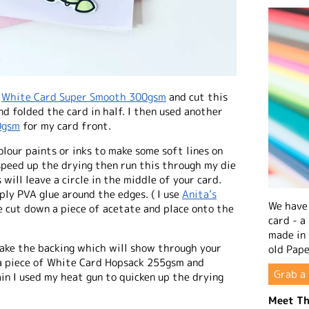
f
White Card Super Smooth 300gsm
and cut this
d folded the card in half. I then used another
0gsm
for my card front.
lour paints or inks to make some soft lines on
speed up the drying then run this through my die
 will leave a circle in the middle of your card.
ply PVA glue around the edges. ( I use
Anita’s
We have 
ne cut down a piece of acetate and place onto the
card - a
made in
make the backing which will show through your
old Pape
d a piece of White Card Hopsack 255gsm and
Grab a 
in I used my heat gun to quicken up the drying
Meet Th