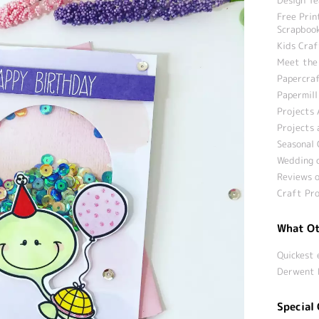
Free Prin
Scrapbook
Kids Craf
Meet the
Papercraf
Papermill
Projects 
Projects 
Seasonal 
Wedding c
Reviews o
Craft Pro
What Ot
Quickest 
Derwent 
Special 