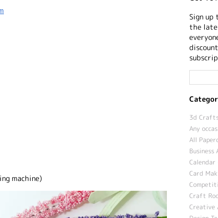
sm
Sign up 
the late
everyone
discount
subscrip
Categor
3d Crafts
Any occas
All Paper
Business 
Calendar 
Card Maki
ing machine)
Competit
Craft Roo
Creative 
Design T