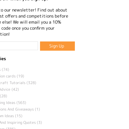
to our newsletter! Find out about
st offers and competitions before
 else! We will email you a 10%
 code once you confirm your
tion!
ies
 (74)
ion cards (19)
craft Tutorials (328)
Advice (42)
(28)
ng Ideas (563)
ions And Giveaways (1)
m Ideas (15)
And Inspiring Quotes (3)
eam (385)