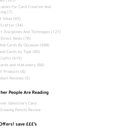
tables For Card Creation And
ing (7)
t Ideas (45)
 Crafter (34)
t Disciplines And Techniques (127)
 Direct News (76)
And Cards By Occasion (498)
and Cards by Type (80)
Crafts (415)
ards and stationery (66)
f Products (6)
duct Reviews (5)
her People Are Reading
ever Valentine’s Card
Drawing Pencils Review
Offers! save £££'s