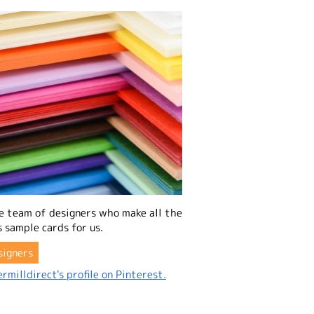
e team of designers who make all the
 sample cards for us.
signers
rmilldirect's profile on Pinterest.