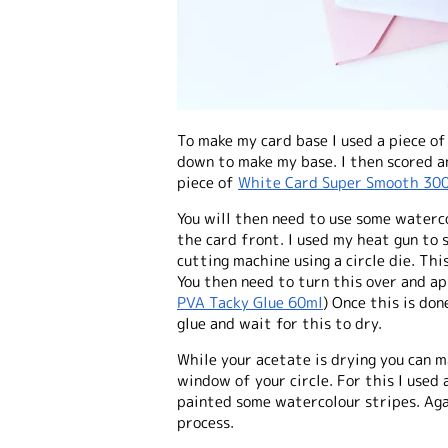
To make my card base I used a piece o
down to make my base. I then scored an
piece of
White Card Super Smooth 30
You will then need to use some waterco
the card front. I used my heat gun to 
cutting machine using a circle die. This
You then need to turn this over and ap
PVA Tacky Glue 60ml
) Once this is do
glue and wait for this to dry.
While your acetate is drying you can 
window of your circle. For this I use
painted some watercolour stripes. Aga
process.