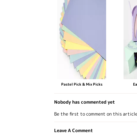
Pastel Pick & Mix Picks
Ea
Nobody has commented yet
Be the first to comment on this articl
Leave A Comment