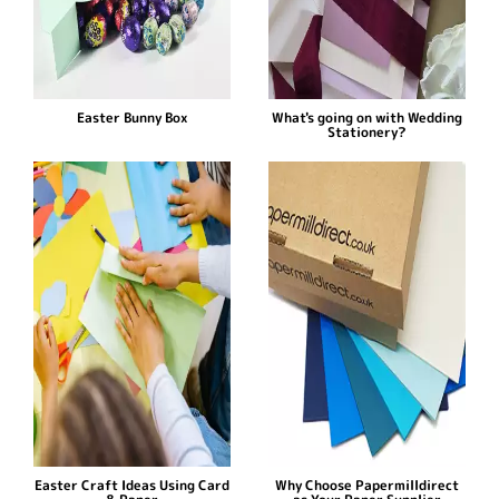
Easter Bunny Box
What's going on with Wedding
Stationery?
Easter Craft Ideas Using Card
Why Choose Papermilldirect