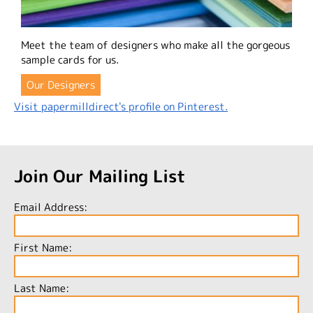
Meet the team of designers who make all the gorgeous
sample cards for us.
Our Designers
Visit papermilldirect's profile on Pinterest.
Join Our Mailing List
Email Address:
First Name:
Last Name: