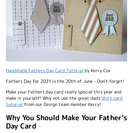
Handmade Fathers Day Card Tutorial
by Kerry Cox
Fathers Day for 2021 is the 20th of June
- Don't forget!
Make your Fathers day card really special this year and
make it yourself! Why not use the great dads
shirt card
tutorial
from our Design team member Kerry!
Why You Should Make Your Father's
Day Card