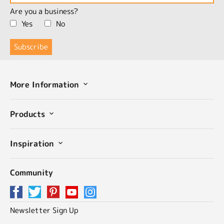
Are you a business?
Yes
No
More Information
Products
Inspiration
Community
Newsletter Sign Up