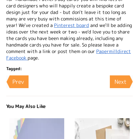
card designers who will happily create a bespoke card
design just for your dad - but don't leave it too long as
many are very busy with commissions at this time of
year! We've created a
Pinterest board
and we'll be adding
ideas over the next week or two - we'd love you to share
the cards you have been making already, including any
handmade cards you have for sale. So please leave a
comment with a link or post them on our
Papermilldirect
Facebook
page.
Tagged:
Prev
Next
You May Also Like