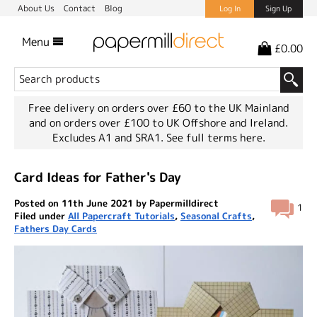
About Us
Contact
Blog
Log In
Sign Up
Menu
£0.00
Free delivery on orders over £60 to the UK Mainland
and on orders over £100 to UK Offshore and Ireland.
Excludes A1 and SRA1.
See full terms here.
Card Ideas for Father's Day
Posted on 11th June 2021 by Papermilldirect
1
Filed under
All Papercraft Tutorials
,
Seasonal Crafts
,
Fathers Day Cards