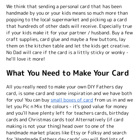
We think that sending a personal card that has been
handmade by you or your kids means so much more than
popping to the local supermarket and picking up a card
that hundreds of other dads will receive. Especially true
if your kids make it for your partner / husband. Buy a few
craft supplies, card glue and maybe a few buttons, lay
them on the kitchen table and let the kids get creative.
No Dad will care if the card is a littly sticky or wonky -
he'll love it more!
What You Need to Make Your Card
All you really need to make your own DIY Fathers day
card, is some card and some inspiration and we have both
for you! You can buy
small boxes of card
from us in and we
let you Pic n Mix the colours - it's good value for money
and you'll have plenty left for teachers cards, birthday
cards and Christmas cards too! Alternatively (if card
making is not your thing) head over to one of the
handmade market places like Etsy or Folksy and search
for 'Handmade Fathers day cards' you will find lots of