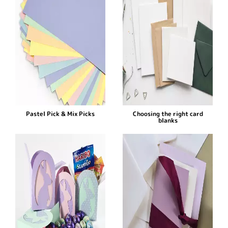
Pastel Pick & Mix Picks
Choosing the right card
blanks