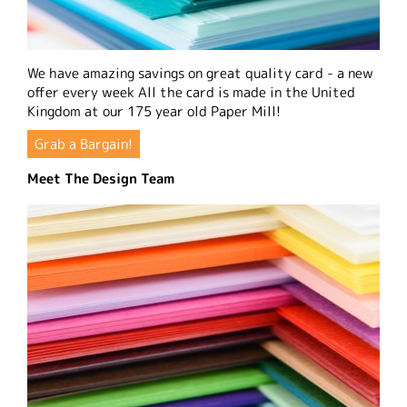
We have amazing savings on great quality card - a new
offer every week All the card is made in the United
Kingdom at our 175 year old Paper Mill!
Grab a Bargain!
Meet The Design Team