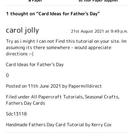
& Paper
as Your Paper Supplier
1 thought on “Card Ideas for Father's Day”
carol jolly
21st August 2021 at 9:49 p.m.
Try as i might I can not Find this tutorial on your site. Im
assuming its there somewhere - would appreciate
directions :-(
Card Ideas for Father's Day
0
Posted on 11th June 2021 by Papermilldirect
Filed under All Papercraft Tutorials, Seasonal Crafts,
Fathers Day Cards
Sdc13118
Handmade Fathers Day Card Tutorial by Kerry Cox