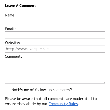
Leave A Comment
Name:
Email:
Website:
Comment:
Notify me of follow-up comments?
Please be aware that all comments are moderated to
ensure they abide by our
Community Rules
.