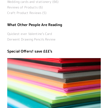
Wedding cards and stationery (66)
Reviews of Products (6)
Craft Product Reviews (5)
What Other People Are Reading
Quickest ever Valentine’s Card
Derwent Drawing Pencils Review
Special Offers! save £££'s