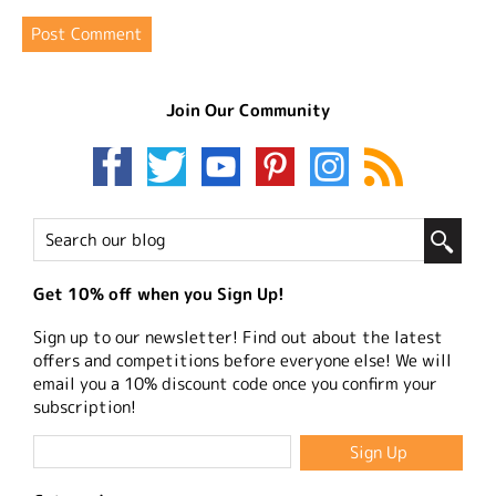
Join Our Community
Get 10% off when you Sign Up!
Sign up to our newsletter! Find out about the latest
offers and competitions before everyone else! We will
email you a 10% discount code once you confirm your
subscription!