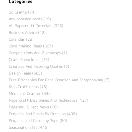
Categories
3d Crafts (74)
Any occasion cards (19)
All Papercraft Tutorials (328)
Business Advice (42)
Calendar (28)
Card Making Ideas (563)
Competitions And Giveaways (1)
Craft Room Ideas (15)
Creative And Inspiring Quotes (3)
Design Team (385)
Free Printables For Card Creation And Scrapbooking (7)
Kids Craft Ideas (45)
Meet the Crafter (34)
Papercraft Disciplines And Techniques (127)
Papermill Direct News (76)
Projects And Cards By Occasion (498)
Projects and Cards by Type (80)
Seasonal Crafts (415)