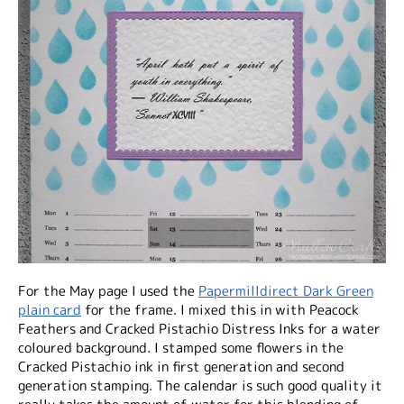
For the May page I used the
Papermilldirect Dark Green
plain card
for the frame. I mixed this in with Peacock
Feathers and Cracked Pistachio Distress Inks for a water
coloured background. I stamped some flowers in the
Cracked Pistachio ink in first generation and second
generation stamping. The calendar is such good quality it