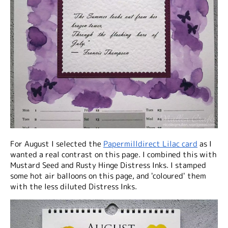
For August I selected the
Papermilldirect Lilac card
as I
wanted a real contrast on this page. I combined this with
Mustard Seed and Rusty Hinge Distress Inks. I stamped
some hot air balloons on this page, and 'coloured' them
with the less diluted Distress Inks.