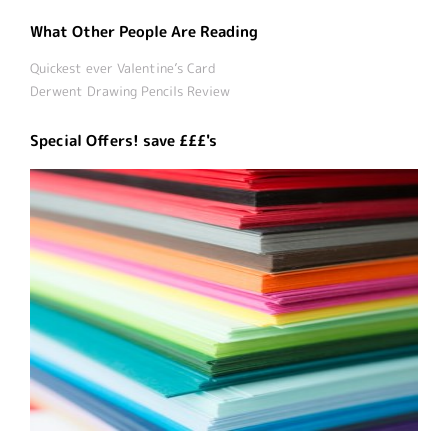
What Other People Are Reading
Quickest ever Valentine’s Card
Derwent Drawing Pencils Review
Special Offers! save £££'s