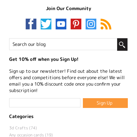
Join Our Community
Get 10% off when you Sign Up!
Sign up to our newsletter! Find out about the latest
offers and competitions before everyone else! We will
email you a 10% discount code once you confirm your
subscription!
Categories
3d Crafts (74)
Any occasion cards (19)