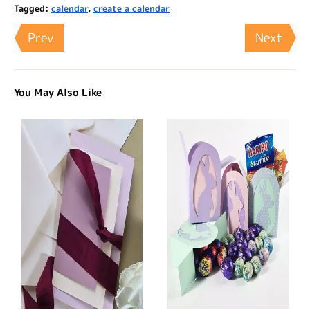
Tagged:
calendar
,
create a calendar
Prev
Next
You May Also Like