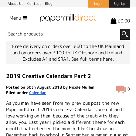
About Us
Contact
Blog
Log In
Sign Up
Menu
£0.00
Free delivery on orders over £60 to the UK Mainland
and on orders over £100 to UK Offshore and Ireland.
Excludes A1 and SRA1.
See full terms here.
2019 Creative Calendars Part 2
Posted on 30th August 2018 by Nicole Mullen
0
Filed under
Calendar
As you may have seen from my previous post the new
Papermilldirect 2019 Create-a-Calendar's are out and I
love working on them because of the creativity they
allow you. Last year I picked a different theme for each
month that reflected the month, like Christmas in
December, back to school in September, summer in August