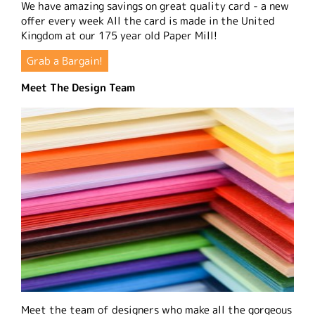
We have amazing savings on great quality card - a new
offer every week All the card is made in the United
Kingdom at our 175 year old Paper Mill!
Grab a Bargain!
Meet The Design Team
Meet the team of designers who make all the gorgeous