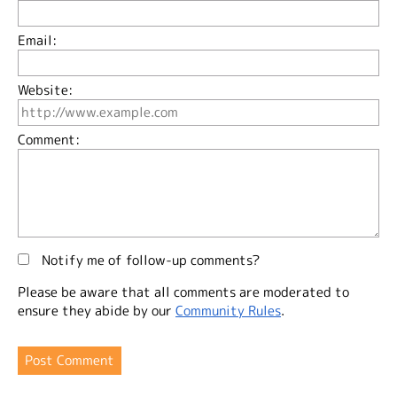
Email:
Website:
Comment:
Notify me of follow-up comments?
Please be aware that all comments are moderated to
ensure they abide by our
Community Rules
.