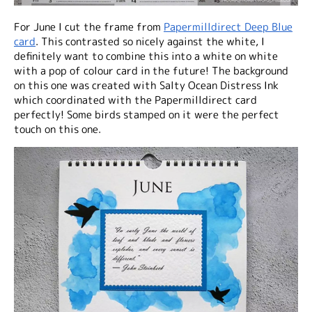
For June I cut the frame from
Papermilldirect Deep Blue
card
. This contrasted so nicely against the white, I
definitely want to combine this into a white on white
with a pop of colour card in the future! The background
on this one was created with Salty Ocean Distress Ink
which coordinated with the Papermilldirect card
perfectly! Some birds stamped on it were the perfect
touch on this one.