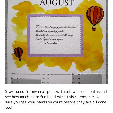
Stay tuned for my next post with a few more months and
see how much more fun I had with this calendar. Make
sure you get your hands on yours before they are all gone
too!