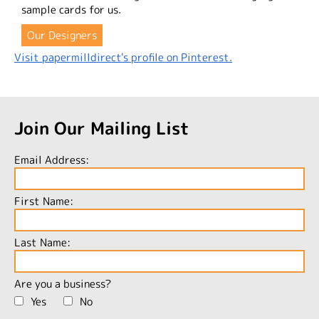
sample cards for us.
Our Designers
Visit papermilldirect's profile on Pinterest.
Join Our Mailing List
Email Address:
First Name:
Last Name:
Are you a business?
Yes
No