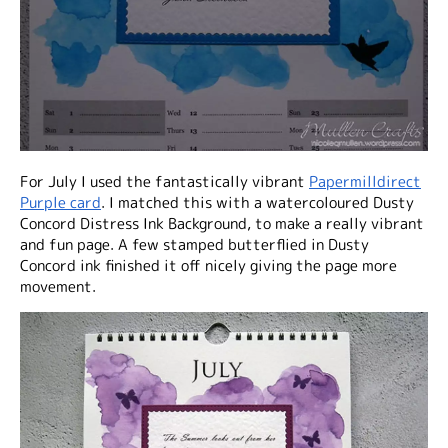
For July I used the fantastically vibrant
Papermilldirect
Purple card
. I matched this with a watercoloured Dusty
Concord Distress Ink Background, to make a really vibrant
and fun page. A few stamped butterflied in Dusty
Concord ink finished it off nicely giving the page more
movement.