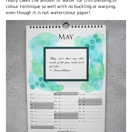
really takes the amount of water for this blending of
colour technique so well with no buckling or warping,
even though it is not watercolour paper!