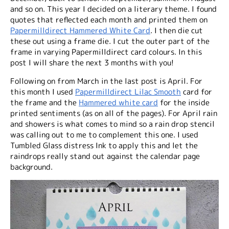
and so on. This year I decided on a literary theme. I found
quotes that reflected each month and printed them on
Papermilldirect Hammered White Card
. I then die cut
these out using a frame die. I cut the outer part of the
frame in varying Papermilldirect card colours. In this
post I will share the next 3 months with you!
Following on from March in the last post is April. For
this month I used
Papermilldirect Lilac Smooth
card for
the frame and the
Hammered white card
for the inside
printed sentiments (as on all of the pages). For April rain
and showers is what comes to mind so a rain drop stencil
was calling out to me to complement this one. I used
Tumbled Glass distress Ink to apply this and let the
raindrops really stand out against the calendar page
background.