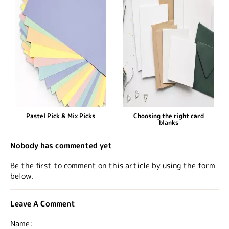
Pastel Pick & Mix Picks
Choosing the right card
blanks
Nobody has commented yet
Be the first to comment on this article by using the form
below.
Leave A Comment
Name: