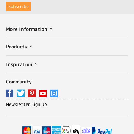
More Information
Products
Inspiration
Community
Newsletter Sign Up