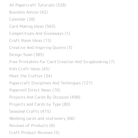
All Papercraft Tutorials (328)
Business Advice (42)
Calendar (28)
Card Making Ideas (563)
Competitions And Giveaways (1)
Craft Room Ideas (15)
Creative And Inspiring Quotes (3)
Design Team (385)
Free Printables For Card Creation And Scrapbooking (7)
Kids Craft Ideas (45)
Meet the Crafter (34)
Papercraft Disciplines And Techniques (127)
Papermill Direct News (76)
Projects And Cards By Occasion (498)
Projects and Cards by Type (80)
Seasonal Crafts (415)
Wedding cards and stationery (66)
Reviews of Products (6)
Craft Product Reviews (5)