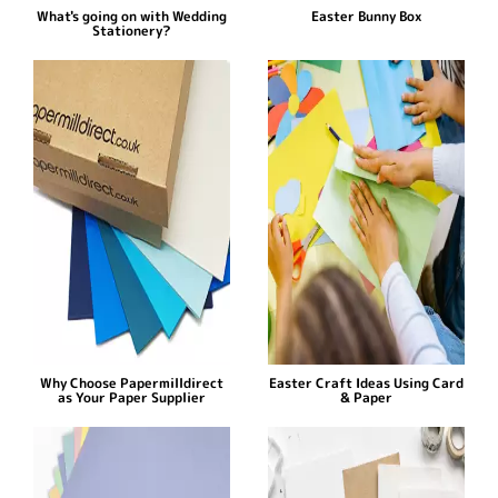
What's going on with Wedding
Easter Bunny Box
Stationery?
Why Choose Papermilldirect
Easter Craft Ideas Using Card
as Your Paper Supplier
& Paper