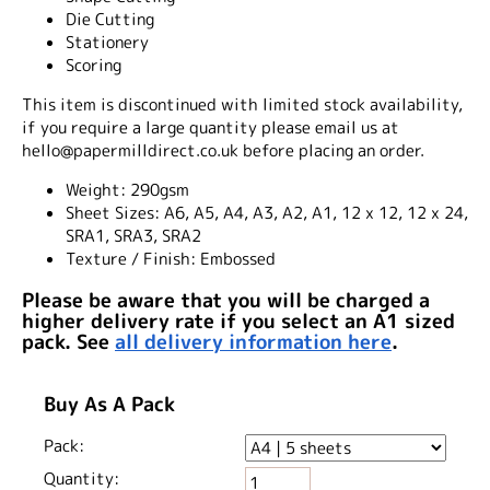
Die Cutting
Stationery
Scoring
This item is discontinued with limited stock availability,
if you require a large quantity please email us at
hello@papermilldirect.co.uk before placing an order.
Weight:
290gsm
Sheet Sizes:
A6, A5, A4, A3, A2, A1, 12 x 12, 12 x 24,
SRA1, SRA3, SRA2
Texture / Finish:
Embossed
Please be aware that you will be charged a
higher delivery rate if you select an A1 sized
pack. See
all delivery information here
.
Buy As A Pack
Pack:
Quantity: