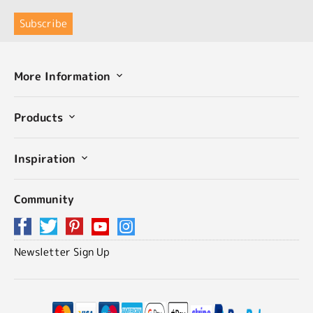
More Information
Products
Inspiration
Community
Newsletter Sign Up