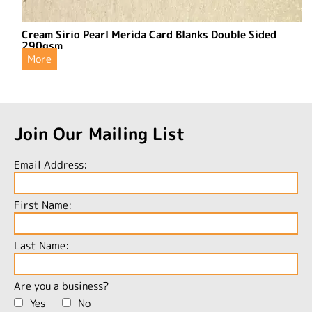
Cream Sirio Pearl Merida Card Blanks Double Sided
290gsm
More
Join Our Mailing List
Email Address:
First Name:
Last Name:
Are you a business?
Yes
No