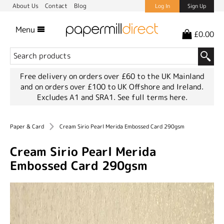
About Us
Contact
Blog
Log In
Sign Up
Menu
£0.00
Free delivery on orders over £60 to the UK Mainland
and on orders over £100 to UK Offshore and Ireland.
Excludes A1 and SRA1.
See full terms here.
Paper & Card
Cream Sirio Pearl Merida Embossed Card 290gsm
Cream Sirio Pearl Merida
Embossed Card 290gsm