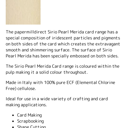
The papermilldirect Sirio Pearl Merida card range has a
special composition of iridescent particles and pigments
on both sides of the card which creates the extravagant
smooth and shimmering surface. The surface of Sirio
Pearl Merida has been specially embossed on both sides.
The Sirio Pearl Merida Card range is coloured within the
pulp making it a solid colour throughout.
Made in Italy with 100% pure ECF (Elemental Chlorine
Free) cellulose.
Ideal for use in a wide variety of crafting and card
making applications.
Card Making
Scrapbooking
Shape Cutting