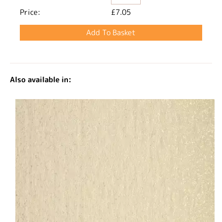
Price:
£7.05
Also available in: