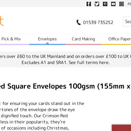
A
01539 735252
Pick & Mix
Envelopes
Card Making
Office Pape
ers over £60 to the UK Mainland and on orders over £100 to UK 
Excludes A1 and SRA1.
See full terms here.
Red Square Envelopes 100gsm (155mm 
 for ensuring your cards stand out in the
ertones of the envelope draw the eye
 dignified touch. Our Crimson Red
ess in their popularity, they're
 of occasions including Christmas,