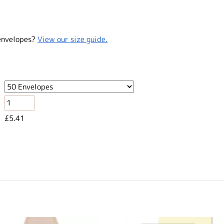
envelopes?
View our size guide.
£5.41