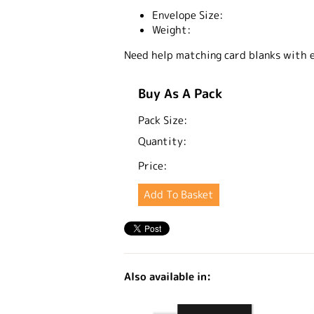
Envelope Size:
Weight:
Need help matching card blanks with 
Buy As A Pack
Pack Size:
Quantity:
Price:
Also available in: