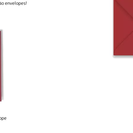
āo envelopes!
ope