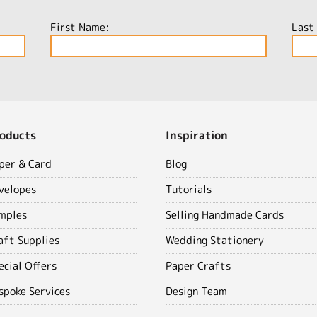
First Name:
Last
oducts
Inspiration
per & Card
Blog
velopes
Tutorials
mples
Selling Handmade Cards
aft Supplies
Wedding Stationery
ecial Offers
Paper Crafts
spoke Services
Design Team