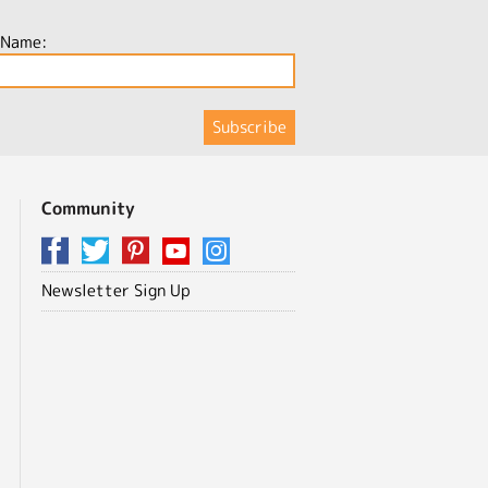
 Name:
Community
Newsletter Sign Up