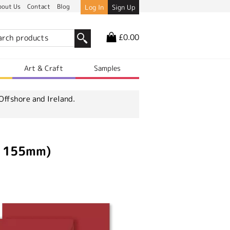
bout Us
Contact
Blog
Log In
Sign Up
£0.00
r
Art & Craft
Samples
Offshore and Ireland.
x 155mm)