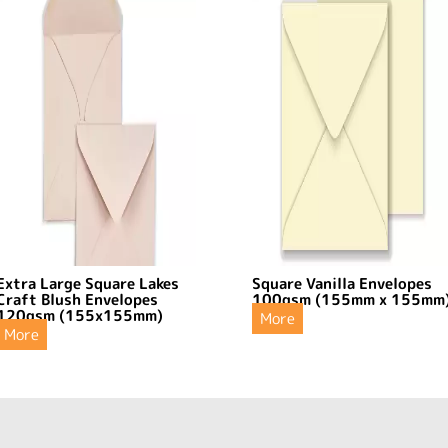
Extra Large Square Lakes
Square Vanilla Envelopes
Craft Blush Envelopes
100gsm (155mm x 155mm
120gsm (155x155mm)
More
More