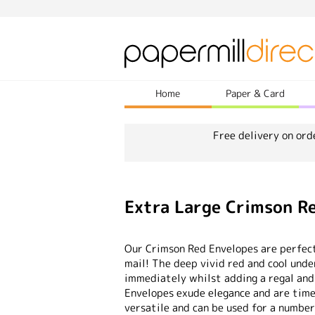
Home
Paper & Card
Free delivery on ord
Extra Large Crimson 
Our Crimson Red Envelopes are perfect
mail! The deep vivid red and cool und
immediately whilst adding a regal and
Envelopes exude elegance and are timel
versatile and can be used for a number