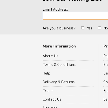
Email Address:
Are you a business?
Yes
No
More Information
Pr
About Us
Pa
Terms & Conditions
En
Help
Sa
Delivery & Returns
Cr
Trade
Sp
Contact Us
Be
Site Map