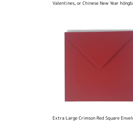
Valentines, or Chinese New Year
hóngb
Extra Large Crimson Red Square Envel