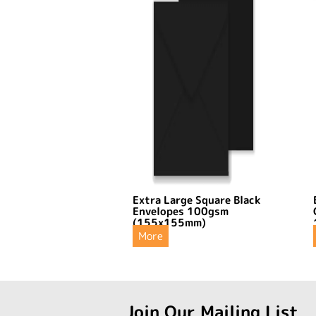
Extra Large Square Black
Envelopes 100gsm
(155x155mm)
More
Join Our Mailing List