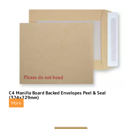
C4 Manilla Board Backed Envelopes Peel & Seal
(324x229mm)
More