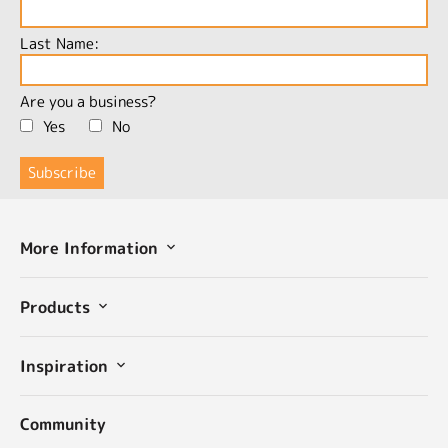
Last Name:
Are you a business?
Yes
No
More Information
Products
Inspiration
Community