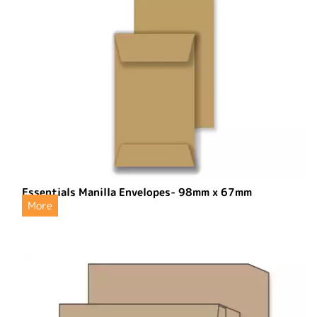
Essentials Manilla Envelopes- 98mm x 67mm
More