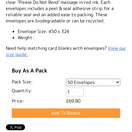
clear ‘Please Do Not Bend’ message in red ink. Each
envelopes includes a peel & seal adhesive strip for a
reliable seal and an added ease to packing. These
envelopes are biodegradable or can be recycled.
Envelope Size:
450 x 324
Weight:
Need help matching card blanks with envelopes?
View our
size guide.
Buy As A Pack
Pack Size:
Quantity:
Price:
£69.80