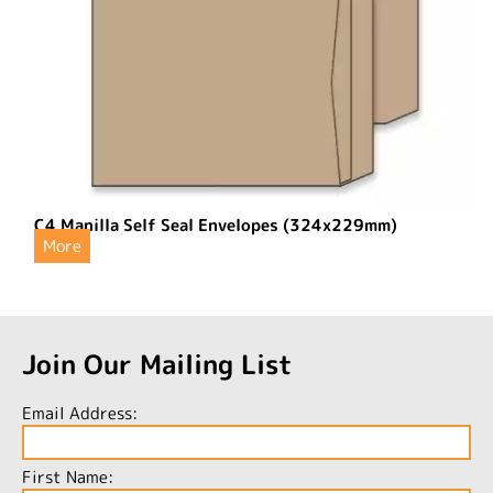
C4 Manilla Self Seal Envelopes (324x229mm)
More
Join Our Mailing List
Email Address:
First Name: