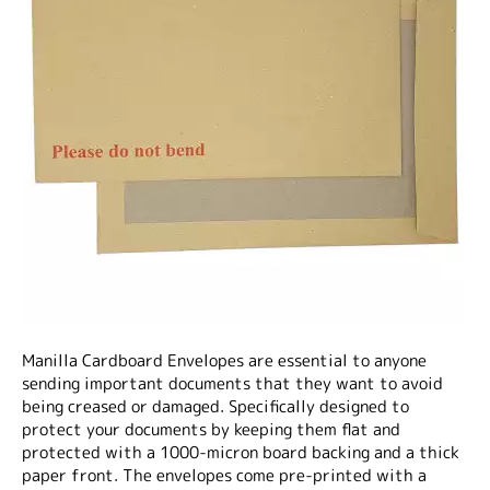
Manilla Cardboard Envelopes are essential to anyone
sending important documents that they want to avoid
being creased or damaged. Specifically designed to
protect your documents by keeping them flat and
protected with a 1000-micron board backing and a thick
paper front. The envelopes come pre-printed with a