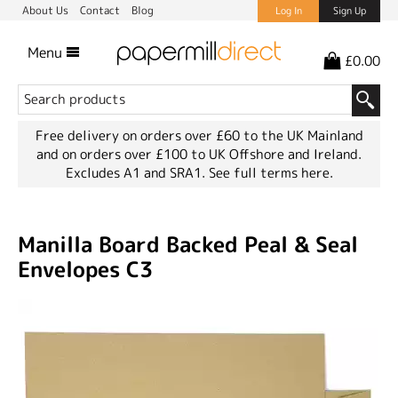
About Us
Contact
Blog
Log In
Sign Up
Menu
£0.00
Free delivery on orders over £60 to the UK Mainland
and on orders over £100 to UK Offshore and Ireland.
Excludes A1 and SRA1.
See full terms here.
Manilla Board Backed Peal & Seal
Envelopes C3