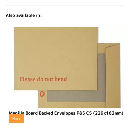
Also available in:
Manilla Board Backed Envelopes P&S C5 (229x162mm)
More