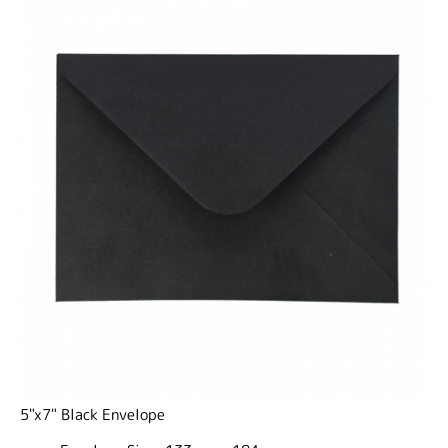
5"x7" Black Envelope