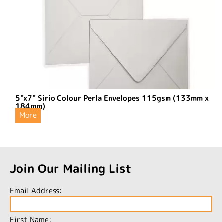
5"x7" Sirio Colour Perla Envelopes 115gsm (133mm x
184mm)
More
Join Our Mailing List
Email Address:
First Name: