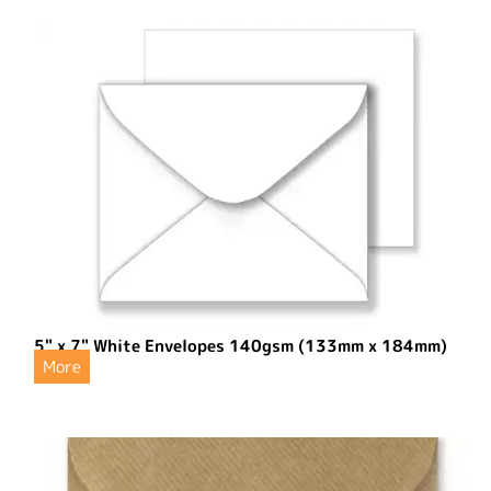
5" x 7" White Envelopes 140gsm (133mm x 184mm)
More