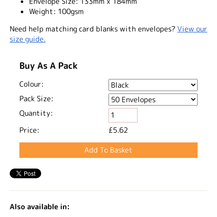
Envelope Size:
133mm x 184mm
Weight:
100gsm
Need help matching card blanks with envelopes?
View our
size guide.
Buy As A Pack
Colour:
Pack Size:
Quantity:
Price:
£5.62
Also available in: