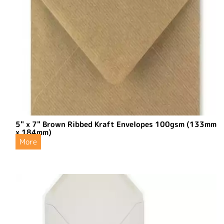
5" x 7" Brown Ribbed Kraft Envelopes 100gsm (133mm
x 184mm)
More