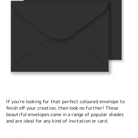
If you're looking for that perfect coloured envelope to
finish off your creation, then look no further! These
beautiful envelopes come in a range of popular shades
and are ideal for any kind of invitation or card.