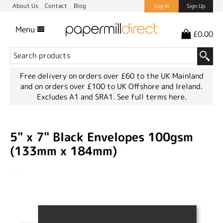
About Us
Contact
Blog
Log In
Sign Up
Menu
£0.00
Free delivery on orders over £60 to the UK Mainland
and on orders over £100 to UK Offshore and Ireland.
Excludes A1 and SRA1.
See full terms here.
5" x 7" Black Envelopes 100gsm
(133mm x 184mm)