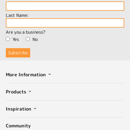
Last Name:
Are you a business?
Yes
No
More Information
Products
Inspiration
Community